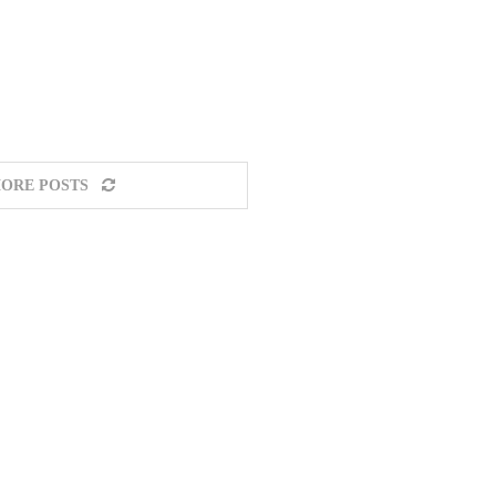
ORE POSTS