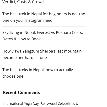
Verdict, Costs & Crowds
The best trek in Nepal for beginners is not the
one on your Instagram feed
Skydiving in Nepal: Everest vs Pokhara Costs,
Dates & How to Book
How Dawa Yangzum Sherpa’s last mountain
became her hardest one
The best treks in Nepal: how to actually
choose one
Recent Comments
International Yoga Day: Bollywood Celebrities &