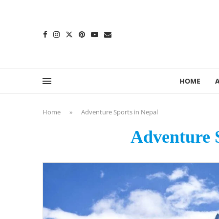
content
HOME
Home
»
Adventure Sports in Nepal
Adventure S