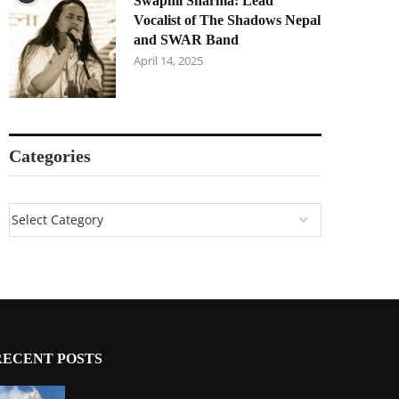
Swapnil Sharma: Lead
Vocalist of The Shadows Nepal
and SWAR Band
April 14, 2025
Categories
RECENT POSTS