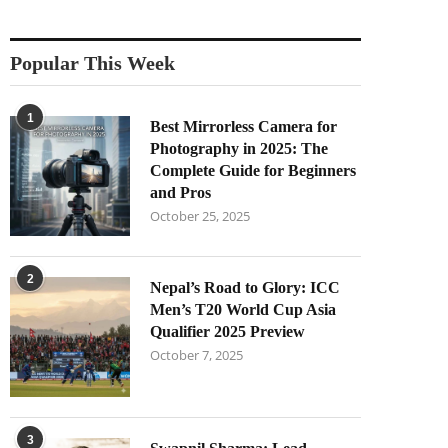
Popular This Week
1
Best Mirrorless Camera for
Photography in 2025: The
Complete Guide for Beginners
and Pros
October 25, 2025
2
Nepal’s Road to Glory: ICC
Men’s T20 World Cup Asia
Qualifier 2025 Preview
October 7, 2025
3