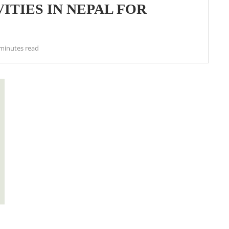
ITIES IN NEPAL FOR
minutes read