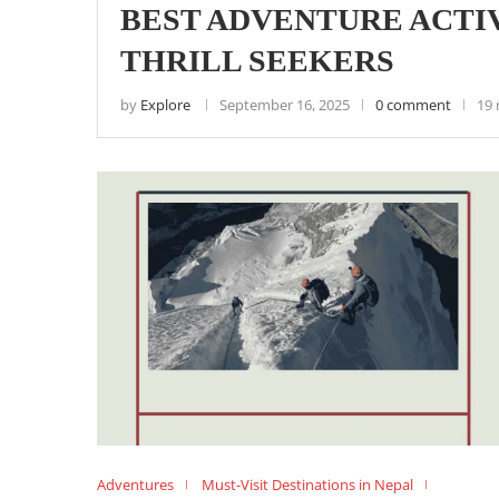
BEST ADVENTURE ACTIV
THRILL SEEKERS
by
Explore
September 16, 2025
0 comment
19 
Adventures
Must-Visit Destinations in Nepal