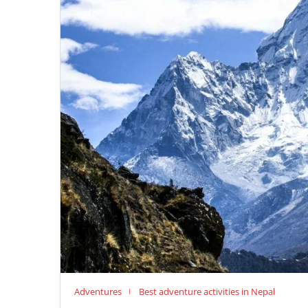
Adventures
Best adventure activities in Nepal