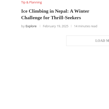
Tip & Planning
Ice Climbing in Nepal: A Winter
Challenge for Thrill-Seekers
by
Explore
February 19, 2025
14 minutes read
LOAD M