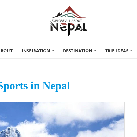
ABOUT
INSPIRATION
DESTINATION
TRIP IDEAS
ports in Nepal