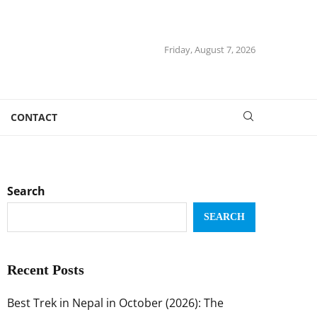
Friday, August 7, 2026
CONTACT
Search
SEARCH
Recent Posts
Best Trek in Nepal in October (2026): The