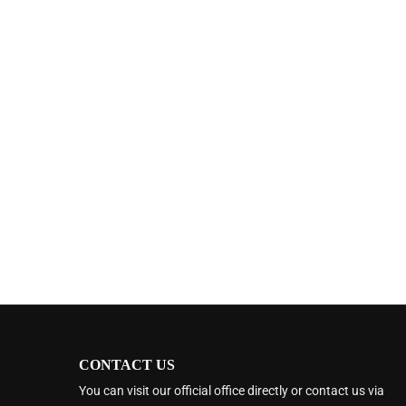
CONTACT US
You can visit our official office directly or contact us via