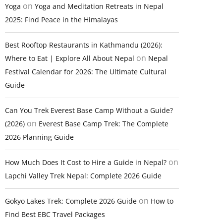
on
Yoga
Yoga and Meditation Retreats in Nepal
2025: Find Peace in the Himalayas
Best Rooftop Restaurants in Kathmandu (2026):
on
Where to Eat | Explore All About Nepal
Nepal
Festival Calendar for 2026: The Ultimate Cultural
Guide
Can You Trek Everest Base Camp Without a Guide?
on
(2026)
Everest Base Camp Trek: The Complete
2026 Planning Guide
on
How Much Does It Cost to Hire a Guide in Nepal?
Lapchi Valley Trek Nepal: Complete 2026 Guide
on
Gokyo Lakes Trek: Complete 2026 Guide
How to
Find Best EBC Travel Packages