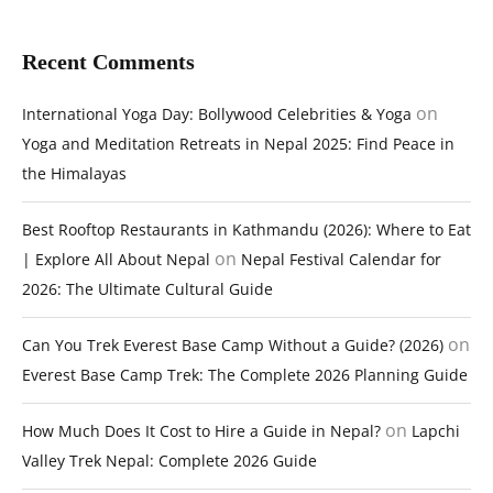
Recent Comments
on
International Yoga Day: Bollywood Celebrities & Yoga
Yoga and Meditation Retreats in Nepal 2025: Find Peace in
the Himalayas
Best Rooftop Restaurants in Kathmandu (2026): Where to Eat
on
| Explore All About Nepal
Nepal Festival Calendar for
2026: The Ultimate Cultural Guide
on
Can You Trek Everest Base Camp Without a Guide? (2026)
Everest Base Camp Trek: The Complete 2026 Planning Guide
on
How Much Does It Cost to Hire a Guide in Nepal?
Lapchi
Valley Trek Nepal: Complete 2026 Guide