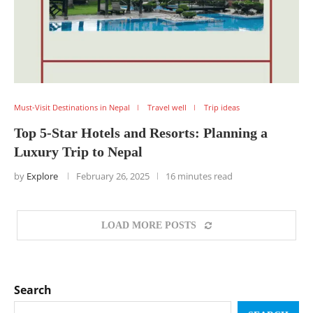
Must-Visit Destinations in Nepal
Travel well
Trip ideas
Top 5-Star Hotels and Resorts: Planning a
Luxury Trip to Nepal
by
Explore
February 26, 2025
16 minutes read
LOAD MORE POSTS
Search