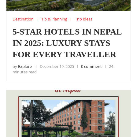
Destination
Tip & Planning
Trip ideas
5-STAR HOTELS IN NEPAL
IN 2025: LUXURY STAYS
FOR EVERY TRAVELLER
by
Explore
December 19, 2025
0 comment
24
minutes read