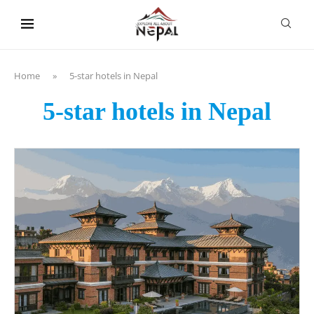
content
Home
»
5-star hotels in Nepal
5-star hotels in Nepal