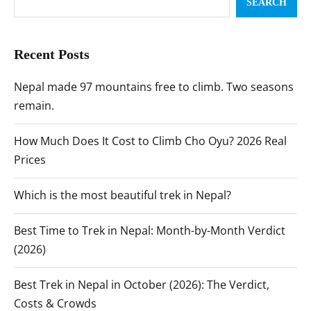
SEARCH
Recent Posts
Nepal made 97 mountains free to climb. Two seasons
remain.
How Much Does It Cost to Climb Cho Oyu? 2026 Real
Prices
Which is the most beautiful trek in Nepal?
Best Time to Trek in Nepal: Month-by-Month Verdict
(2026)
Best Trek in Nepal in October (2026): The Verdict,
Costs & Crowds