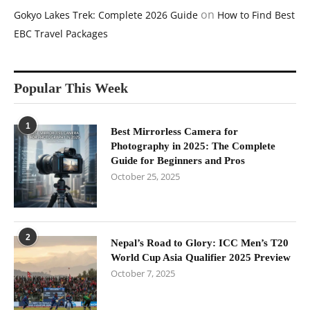
on
Gokyo Lakes Trek: Complete 2026 Guide
How to Find Best
EBC Travel Packages
Popular This Week
1
Best Mirrorless Camera for
Photography in 2025: The Complete
Guide for Beginners and Pros
October 25, 2025
2
Nepal’s Road to Glory: ICC Men’s T20
World Cup Asia Qualifier 2025 Preview
October 7, 2025