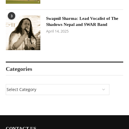
3
Swapnil Sharma: Lead Vocalist of The
Shadows Nepal and SWAR Band
April 14, 2025
Categories
CONTACT US