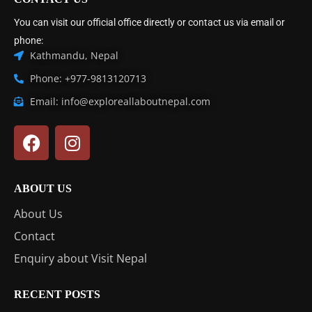
You can visit our official office directly or contact us via email or
phone:
Kathmandu, Nepal
Phone: +977-9813120713
Email: info@exploreallaboutnepal.com
ABOUT US
About Us
Contact
Enquiry about Visit Nepal
RECENT POSTS