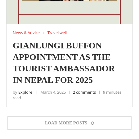
News & Advice
Travel well
GIANLUNGI BUFFON
APPOINTMENT AS THE
TOURIST AMBASSADOR
IN NEPAL FOR 2025
by
Explore
March 4, 2025
2 comments
9 minutes
read
LOAD MORE POSTS