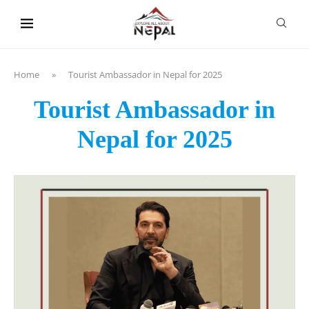
content
Home
»
Tourist Ambassador in Nepal for 2025
Tourist Ambassador in
Nepal for 2025