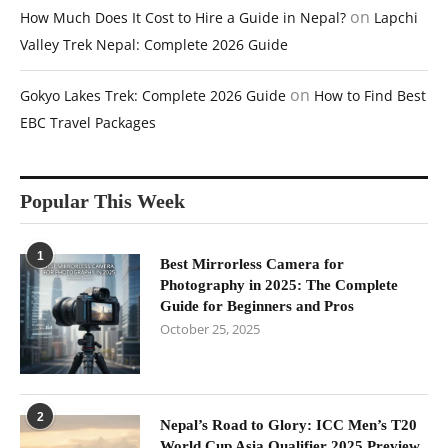
on
How Much Does It Cost to Hire a Guide in Nepal?
Lapchi
Valley Trek Nepal: Complete 2026 Guide
on
Gokyo Lakes Trek: Complete 2026 Guide
How to Find Best
EBC Travel Packages
Popular This Week
1
Best Mirrorless Camera for
Photography in 2025: The Complete
Guide for Beginners and Pros
October 25, 2025
2
Nepal’s Road to Glory: ICC Men’s T20
World Cup Asia Qualifier 2025 Preview