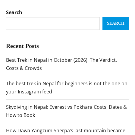
Search
SEARCH
Recent Posts
Best Trek in Nepal in October (2026): The Verdict,
Costs & Crowds
The best trek in Nepal for beginners is not the one on
your Instagram feed
Skydiving in Nepal: Everest vs Pokhara Costs, Dates &
How to Book
How Dawa Yangzum Sherpa’s last mountain became