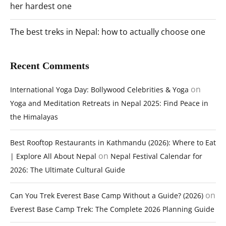
her hardest one
The best treks in Nepal: how to actually choose one
Recent Comments
on
International Yoga Day: Bollywood Celebrities & Yoga
Yoga and Meditation Retreats in Nepal 2025: Find Peace in
the Himalayas
Best Rooftop Restaurants in Kathmandu (2026): Where to Eat
on
| Explore All About Nepal
Nepal Festival Calendar for
2026: The Ultimate Cultural Guide
on
Can You Trek Everest Base Camp Without a Guide? (2026)
Everest Base Camp Trek: The Complete 2026 Planning Guide