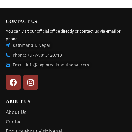
CONTACT US
You can visit our official office directly or contact us via email or
phone:
Kathmandu, Nepal
Phone: +977-9813120713
Email: info@exploreallaboutnepal.com
ABOUT US
About Us
Contact
Enquiry about Visit Nepal