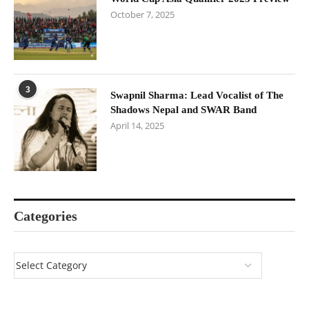
October 7, 2025
3
Swapnil Sharma: Lead Vocalist of The
Shadows Nepal and SWAR Band
April 14, 2025
Categories