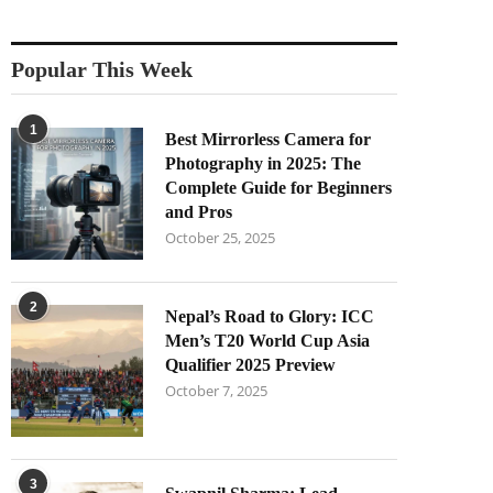
Popular This Week
1
Best Mirrorless Camera for
Photography in 2025: The
Complete Guide for Beginners
and Pros
October 25, 2025
2
Nepal’s Road to Glory: ICC
Men’s T20 World Cup Asia
Qualifier 2025 Preview
October 7, 2025
3