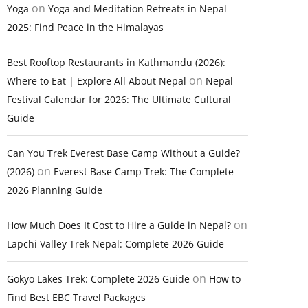
on
Yoga
Yoga and Meditation Retreats in Nepal
2025: Find Peace in the Himalayas
Best Rooftop Restaurants in Kathmandu (2026):
on
Where to Eat | Explore All About Nepal
Nepal
Festival Calendar for 2026: The Ultimate Cultural
Guide
Can You Trek Everest Base Camp Without a Guide?
on
(2026)
Everest Base Camp Trek: The Complete
2026 Planning Guide
on
How Much Does It Cost to Hire a Guide in Nepal?
Lapchi Valley Trek Nepal: Complete 2026 Guide
on
Gokyo Lakes Trek: Complete 2026 Guide
How to
Find Best EBC Travel Packages