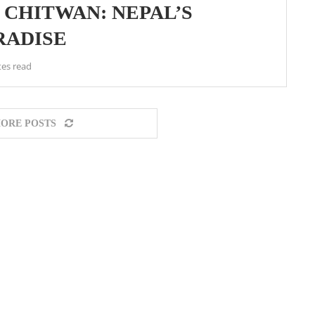
N CHITWAN: NEPAL’S
RADISE
tes read
ORE POSTS