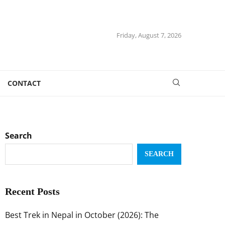
Friday, August 7, 2026
CONTACT
Search
SEARCH
Recent Posts
Best Trek in Nepal in October (2026): The