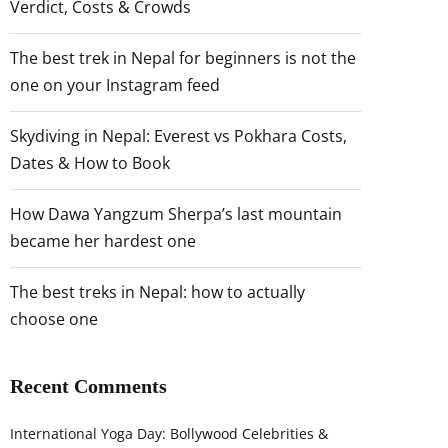
Verdict, Costs & Crowds
The best trek in Nepal for beginners is not the
one on your Instagram feed
Skydiving in Nepal: Everest vs Pokhara Costs,
Dates & How to Book
How Dawa Yangzum Sherpa’s last mountain
became her hardest one
The best treks in Nepal: how to actually
choose one
Recent Comments
International Yoga Day: Bollywood Celebrities &