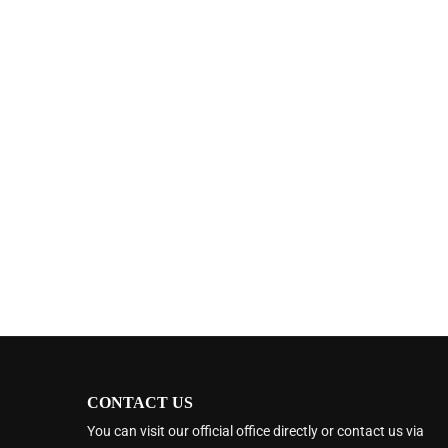
CONTACT US
You can visit our official office directly or contact us via