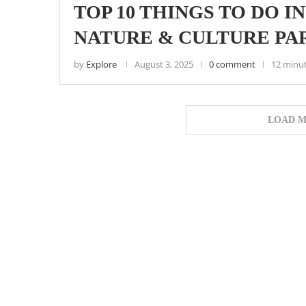
TOP 10 THINGS TO DO I
NATURE & CULTURE PA
by
Explore
August 3, 2025
0 comment
12 minu
LOAD M