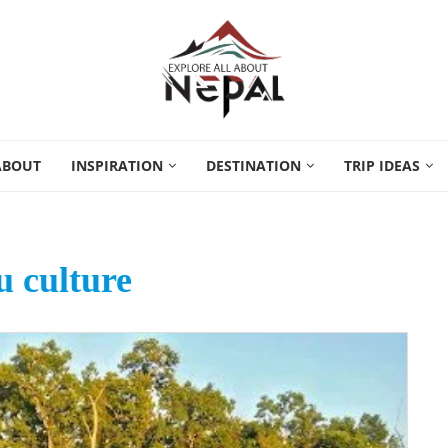
ABOUT
INSPIRATION
DESTINATION
TRIP IDEAS
 culture