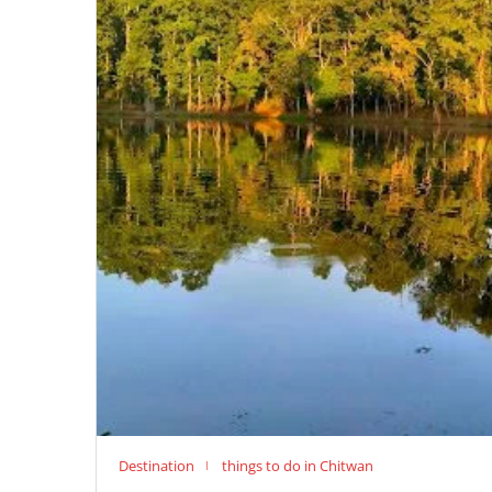
Destination
things to do in Chitwan