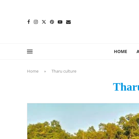
content
HOME
Home
»
Tharu culture
Tharu