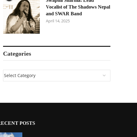
Swapnil Sharma: Lead
Vocalist of The Shadows Nepal
and SWAR Band
April 14, 2025
Categories
RECENT POSTS