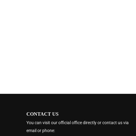
CONTACT US
You can visit our official office directly or contact us via
email or phone: