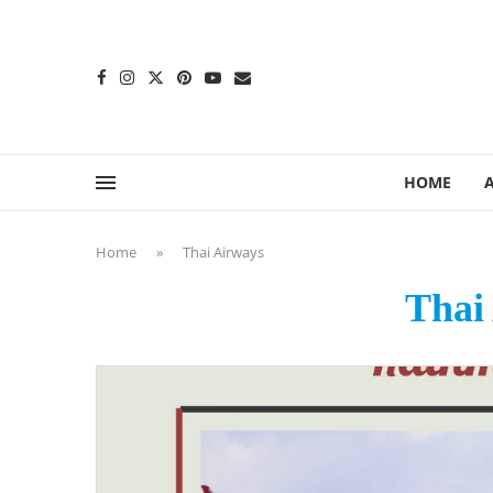
content
HOME
Home
»
Thai Airways
Thai