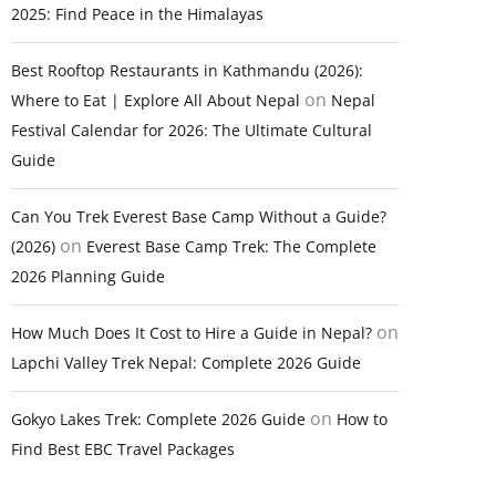
2025: Find Peace in the Himalayas
Best Rooftop Restaurants in Kathmandu (2026):
on
Where to Eat | Explore All About Nepal
Nepal
Festival Calendar for 2026: The Ultimate Cultural
Guide
Can You Trek Everest Base Camp Without a Guide?
on
(2026)
Everest Base Camp Trek: The Complete
2026 Planning Guide
on
How Much Does It Cost to Hire a Guide in Nepal?
Lapchi Valley Trek Nepal: Complete 2026 Guide
on
Gokyo Lakes Trek: Complete 2026 Guide
How to
Find Best EBC Travel Packages