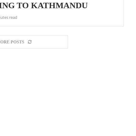
YING TO KATHMANDU
utes read
ORE POSTS