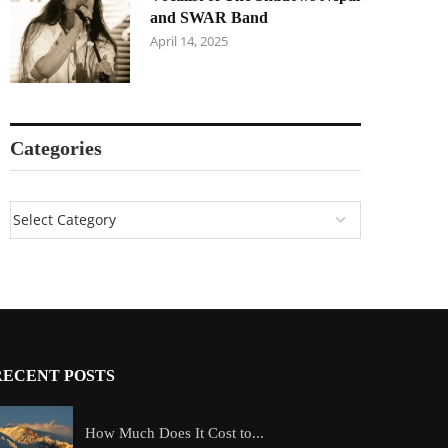
and SWAR Band
April 14, 2025
Categories
RECENT POSTS
How Much Does It Cost to...