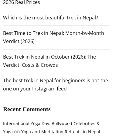
2026 Real Prices
Which is the most beautiful trek in Nepal?
Best Time to Trek in Nepal: Month-by-Month
Verdict (2026)
Best Trek in Nepal in October (2026): The
Verdict, Costs & Crowds
The best trek in Nepal for beginners is not the
one on your Instagram feed
Recent Comments
International Yoga Day: Bollywood Celebrities &
on
Yoga
Yoga and Meditation Retreats in Nepal