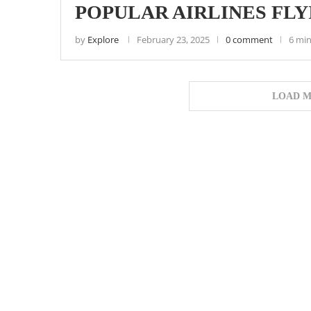
POPULAR AIRLINES FL
by
Explore
February 23, 2025
0 comment
6 min
LOAD M