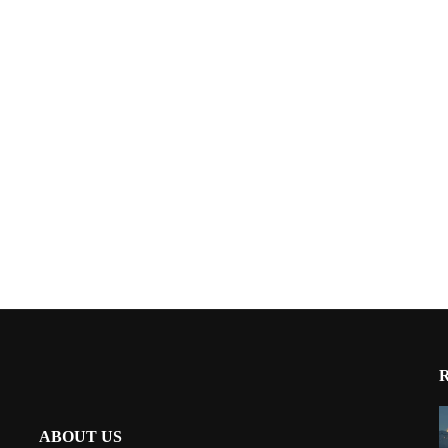
ABOUT US