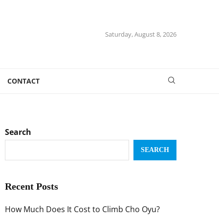
Saturday, August 8, 2026
CONTACT
Search
SEARCH
Recent Posts
How Much Does It Cost to Climb Cho Oyu?