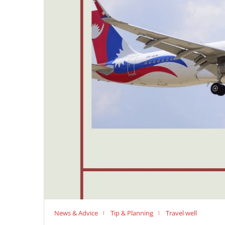
News & Advice
Tip & Planning
Travel well