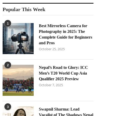
Popular This Week
1
Best Mirrorless Camera for
Photography in 2025: The
Complete Guide for Beginners
and Pros
October 25, 2025
2
Nepal’s Road to Glory: ICC
Men’s T20 World Cup Asia
Qualifier 2025 Preview
October 7, 2025
3
Swapnil Sharma: Lead
Vocalist of The Shadows Nepal