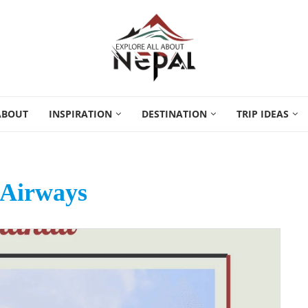
ABOUT
INSPIRATION
DESTINATION
TRIP IDEAS
 Airways