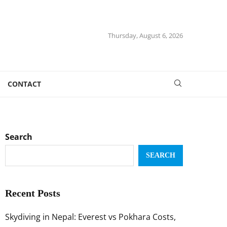
Thursday, August 6, 2026
CONTACT
Search
SEARCH
Recent Posts
Skydiving in Nepal: Everest vs Pokhara Costs,