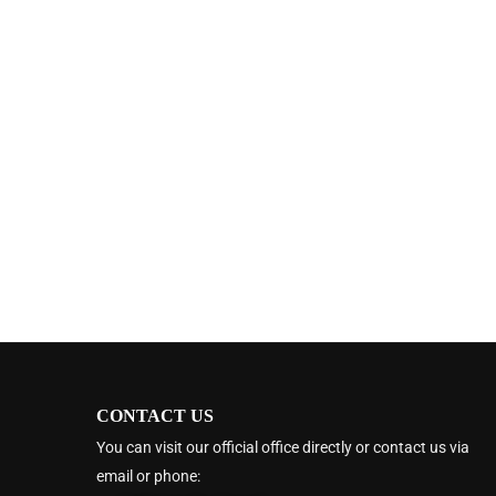
CONTACT US
You can visit our official office directly or contact us via
email or phone: