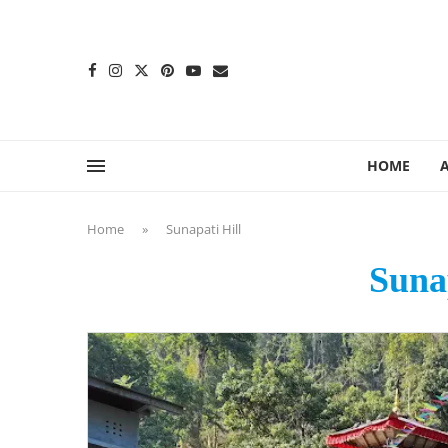
content
HOME
Home
»
Sunapati Hill
Sunap