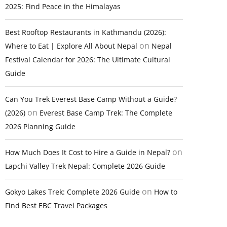
2025: Find Peace in the Himalayas
Best Rooftop Restaurants in Kathmandu (2026):
on
Where to Eat | Explore All About Nepal
Nepal
Festival Calendar for 2026: The Ultimate Cultural
Guide
Can You Trek Everest Base Camp Without a Guide?
on
(2026)
Everest Base Camp Trek: The Complete
2026 Planning Guide
on
How Much Does It Cost to Hire a Guide in Nepal?
Lapchi Valley Trek Nepal: Complete 2026 Guide
on
Gokyo Lakes Trek: Complete 2026 Guide
How to
Find Best EBC Travel Packages