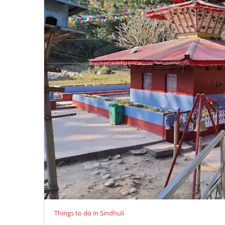
Things to do in Sindhuli