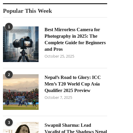
Popular This Week
1
Best Mirrorless Camera for
Photography in 2025: The
Complete Guide for Beginners
and Pros
October 25, 2025
2
Nepal’s Road to Glory: ICC
Men’s T20 World Cup Asia
Qualifier 2025 Preview
October 7, 2025
3
Swapnil Sharma: Lead
Vocalist of The Shadows Nepal