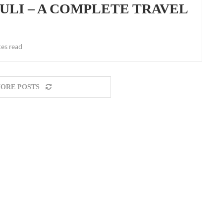
HULI – A COMPLETE TRAVEL
tes read
ORE POSTS