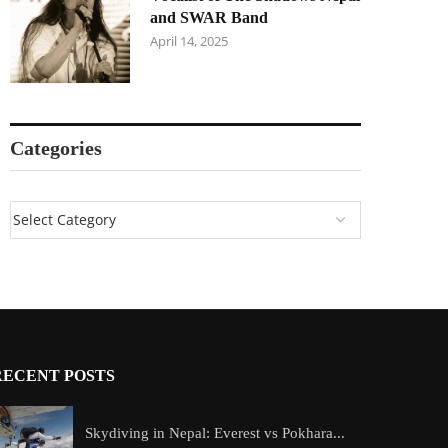
and SWAR Band
April 14, 2025
Categories
RECENT POSTS
Skydiving in Nepal: Everest vs Pokhara...