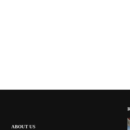
ABOUT US