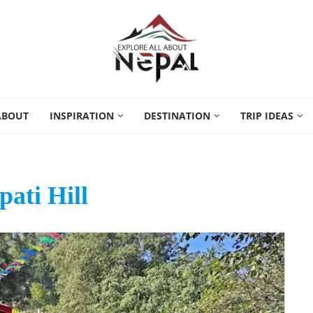
ABOUT
INSPIRATION
DESTINATION
TRIP IDEAS
ati Hill