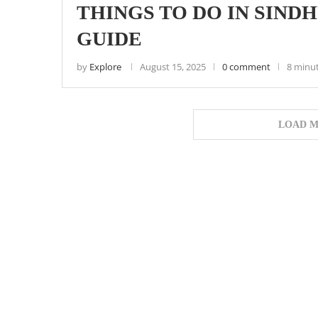
THINGS TO DO IN SIND
GUIDE
by
Explore
August 15, 2025
0 comment
8 minu
LOAD M