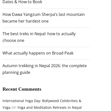
Dates & How to Book
How Dawa Yangzum Sherpa’s last mountain
became her hardest one
The best treks in Nepal: how to actually
choose one
What actually happens on Broad Peak
Autumn trekking in Nepal 2026: the complete
planning guide
Recent Comments
International Yoga Day: Bollywood Celebrities &
on
Yoga
Yoga and Meditation Retreats in Nepal