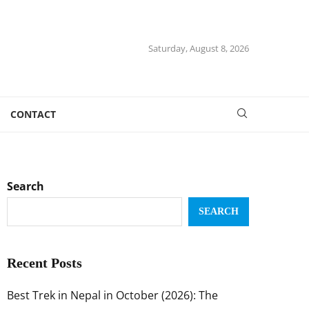
Saturday, August 8, 2026
CONTACT
Search
SEARCH
Recent Posts
Best Trek in Nepal in October (2026): The