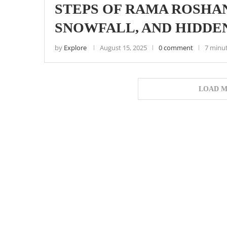
STEPS OF RAMA ROSHAN
SNOWFALL, AND HIDDE
by
Explore
August 15, 2025
0 comment
7 minu
LOAD M