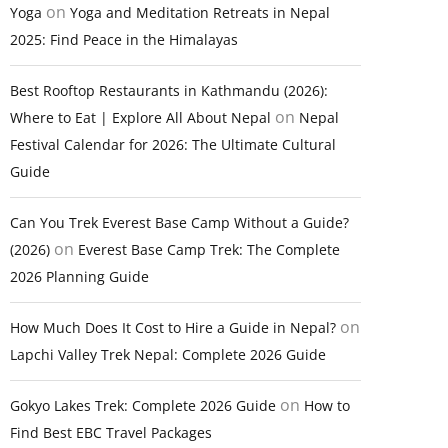
on
Yoga
Yoga and Meditation Retreats in Nepal
2025: Find Peace in the Himalayas
Best Rooftop Restaurants in Kathmandu (2026):
on
Where to Eat | Explore All About Nepal
Nepal
Festival Calendar for 2026: The Ultimate Cultural
Guide
Can You Trek Everest Base Camp Without a Guide?
on
(2026)
Everest Base Camp Trek: The Complete
2026 Planning Guide
on
How Much Does It Cost to Hire a Guide in Nepal?
Lapchi Valley Trek Nepal: Complete 2026 Guide
on
Gokyo Lakes Trek: Complete 2026 Guide
How to
Find Best EBC Travel Packages