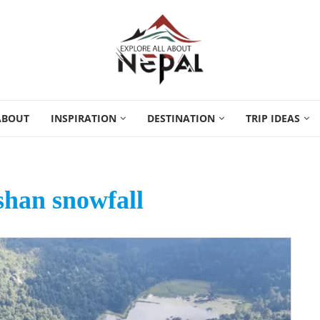
ABOUT
INSPIRATION
DESTINATION
TRIP IDEAS
han snowfall