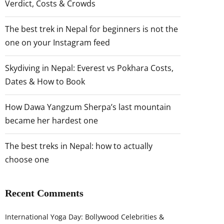
Verdict, Costs & Crowds
The best trek in Nepal for beginners is not the
one on your Instagram feed
Skydiving in Nepal: Everest vs Pokhara Costs,
Dates & How to Book
How Dawa Yangzum Sherpa’s last mountain
became her hardest one
The best treks in Nepal: how to actually
choose one
Recent Comments
International Yoga Day: Bollywood Celebrities &