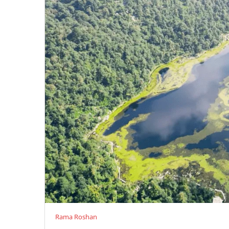
Rama Roshan