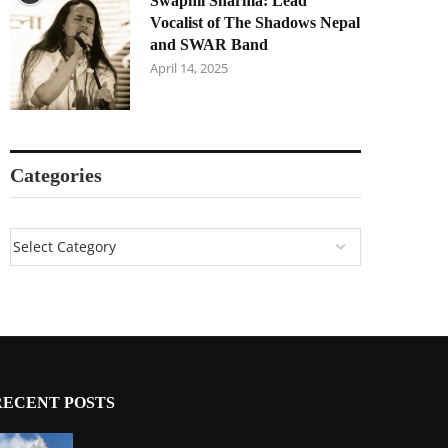
Swapnil Sharma: Lead
Vocalist of The Shadows Nepal
and SWAR Band
April 14, 2025
Categories
RECENT POSTS