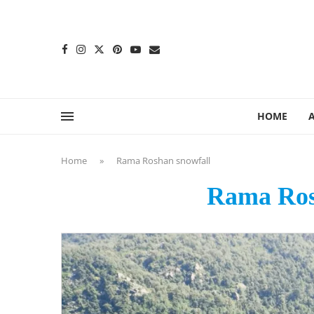
content
HOME
Home
»
Rama Roshan snowfall
Rama Ros