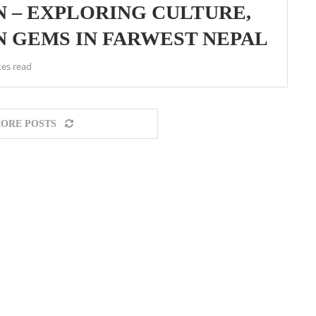
 – EXPLORING CULTURE,
N GEMS IN FARWEST NEPAL
tes read
ORE POSTS