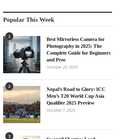
Popular This Week
1
Best Mirrorless Camera for
Photography in 2025: The
Complete Guide for Beginners
and Pros
October 25, 2025
2
Nepal’s Road to Glory: ICC
Men’s T20 World Cup Asia
Qualifier 2025 Preview
October 7, 2025
3