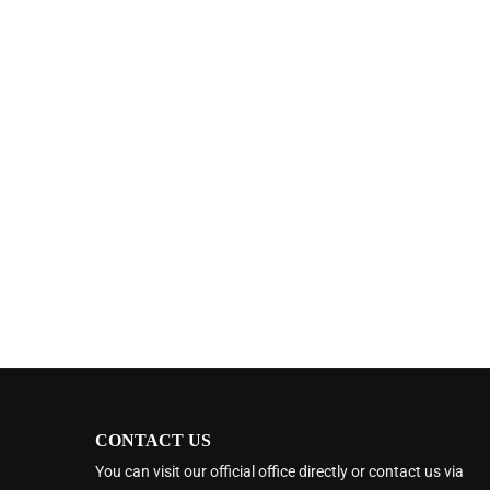
CONTACT US
You can visit our official office directly or contact us via