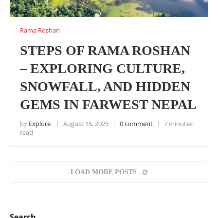
Rama Roshan
STEPS OF RAMA ROSHAN
– EXPLORING CULTURE,
SNOWFALL, AND HIDDEN
GEMS IN FARWEST NEPAL
by
Explore
August 15, 2025
0 comment
7 minutes
read
LOAD MORE POSTS
Search