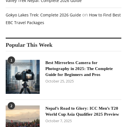
Valley Trek Nepal: Complete 2026 Guide
on
Gokyo Lakes Trek: Complete 2026 Guide
How to Find Best
EBC Travel Packages
Popular This Week
1
Best Mirrorless Camera for
Photography in 2025: The Complete
Guide for Beginners and Pros
October 25, 2025
2
Nepal’s Road to Glory: ICC Men’s T20
World Cup Asia Qualifier 2025 Preview
October 7, 2025