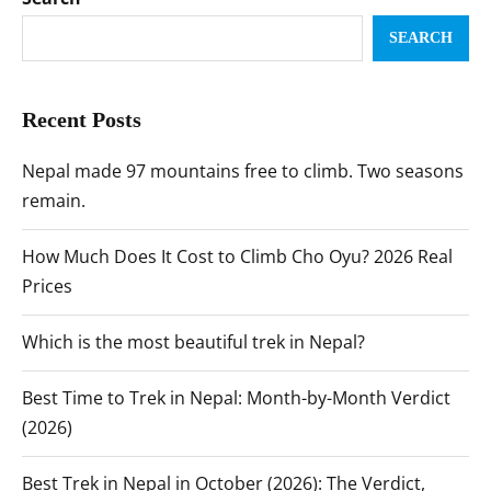
SEARCH
Recent Posts
Nepal made 97 mountains free to climb. Two seasons
remain.
How Much Does It Cost to Climb Cho Oyu? 2026 Real
Prices
Which is the most beautiful trek in Nepal?
Best Time to Trek in Nepal: Month-by-Month Verdict
(2026)
Best Trek in Nepal in October (2026): The Verdict,