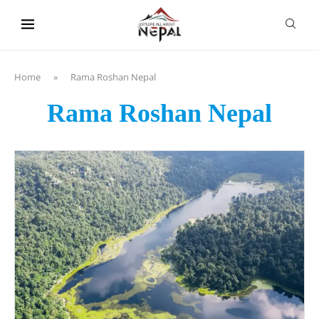
content
Home
»
Rama Roshan Nepal
Rama Roshan Nepal