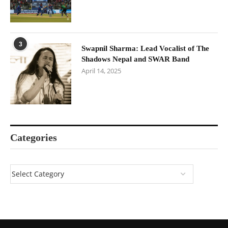
3
Swapnil Sharma: Lead Vocalist of The
Shadows Nepal and SWAR Band
April 14, 2025
Categories