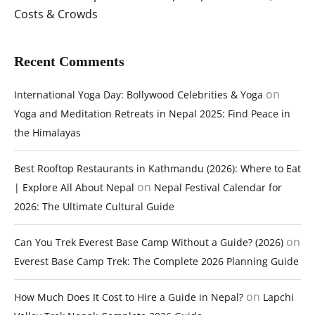
Costs & Crowds
Recent Comments
on
International Yoga Day: Bollywood Celebrities & Yoga
Yoga and Meditation Retreats in Nepal 2025: Find Peace in
the Himalayas
Best Rooftop Restaurants in Kathmandu (2026): Where to Eat
on
| Explore All About Nepal
Nepal Festival Calendar for
2026: The Ultimate Cultural Guide
on
Can You Trek Everest Base Camp Without a Guide? (2026)
Everest Base Camp Trek: The Complete 2026 Planning Guide
on
How Much Does It Cost to Hire a Guide in Nepal?
Lapchi