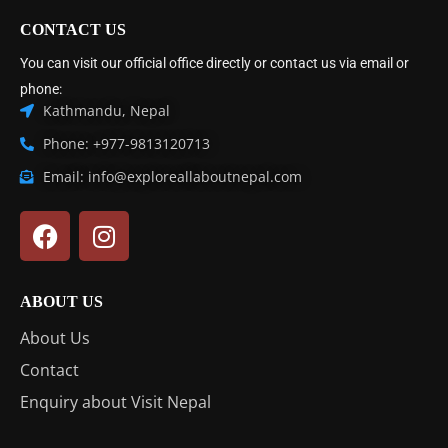
CONTACT US
You can visit our official office directly or contact us via email or
phone:
Kathmandu, Nepal
Phone: +977-9813120713
Email: info@exploreallaboutnepal.com
ABOUT US
About Us
Contact
Enquiry about Visit Nepal