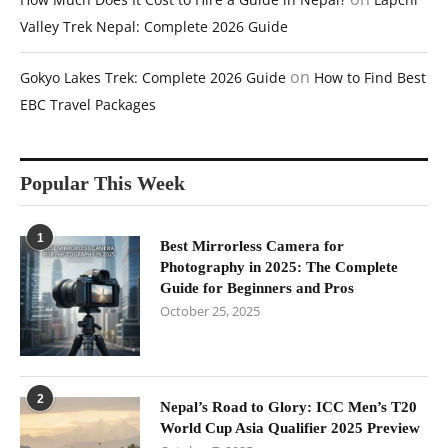
Valley Trek Nepal: Complete 2026 Guide
on
Gokyo Lakes Trek: Complete 2026 Guide
How to Find Best
EBC Travel Packages
Popular This Week
1
Best Mirrorless Camera for
Photography in 2025: The Complete
Guide for Beginners and Pros
October 25, 2025
2
Nepal’s Road to Glory: ICC Men’s T20
World Cup Asia Qualifier 2025 Preview