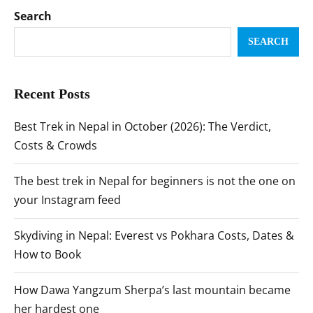
Search
SEARCH
Recent Posts
Best Trek in Nepal in October (2026): The Verdict,
Costs & Crowds
The best trek in Nepal for beginners is not the one on
your Instagram feed
Skydiving in Nepal: Everest vs Pokhara Costs, Dates &
How to Book
How Dawa Yangzum Sherpa’s last mountain became
her hardest one