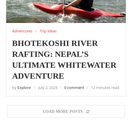
Adventures
Trip ideas
BHOTEKOSHI RIVER
RAFTING: NEPAL’S
ULTIMATE WHITEWATER
ADVENTURE
by
Explore
July 2, 2025
0 comment
12 minutes read
LOAD MORE POSTS