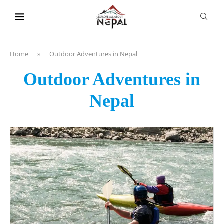
content
Home
»
Outdoor Adventures in Nepal
Outdoor Adventures in
Nepal