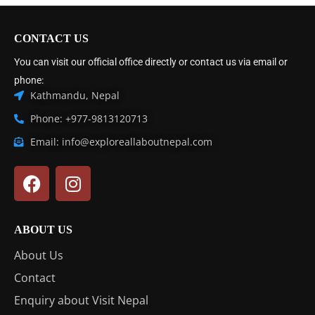
CONTACT US
You can visit our official office directly or contact us via email or
phone:
Kathmandu, Nepal
Phone: +977-9813120713
Email: info@exploreallaboutnepal.com
ABOUT US
About Us
Contact
Enquiry about Visit Nepal