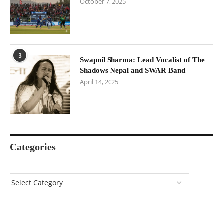
October 7, 2025
3
Swapnil Sharma: Lead Vocalist of The
Shadows Nepal and SWAR Band
April 14, 2025
Categories