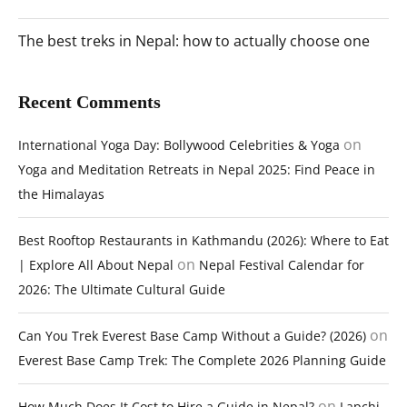
The best treks in Nepal: how to actually choose one
Recent Comments
on
International Yoga Day: Bollywood Celebrities & Yoga
Yoga and Meditation Retreats in Nepal 2025: Find Peace in
the Himalayas
Best Rooftop Restaurants in Kathmandu (2026): Where to Eat
on
| Explore All About Nepal
Nepal Festival Calendar for
2026: The Ultimate Cultural Guide
on
Can You Trek Everest Base Camp Without a Guide? (2026)
Everest Base Camp Trek: The Complete 2026 Planning Guide
on
How Much Does It Cost to Hire a Guide in Nepal?
Lapchi