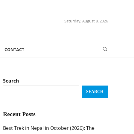
Saturday, August 8, 2026
CONTACT
Search
SEARCH
Recent Posts
Best Trek in Nepal in October (2026): The