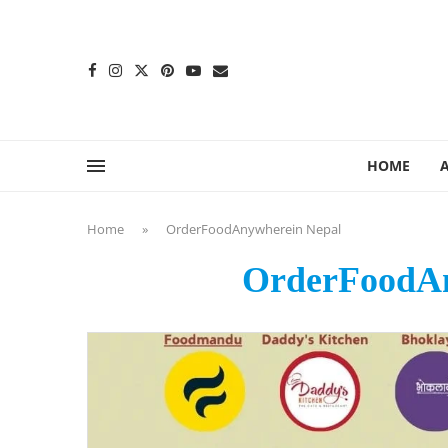
content
HOME
Home
»
OrderFoodAnywherein Nepal
OrderFoodAn