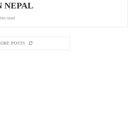
N NEPAL
tes read
ORE POSTS