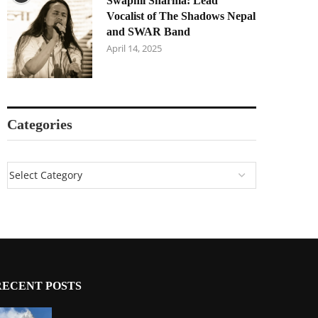
Swapnil Sharma: Lead
Vocalist of The Shadows Nepal
and SWAR Band
April 14, 2025
Categories
RECENT POSTS