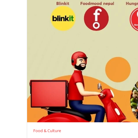
Food & Culture