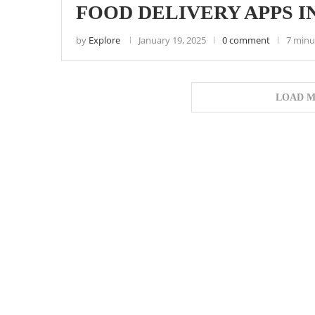
FOOD DELIVERY APPS I
by
Explore
January 19, 2025
0 comment
7 minu
LOAD M