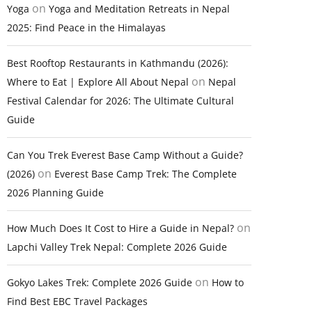
on
Yoga
Yoga and Meditation Retreats in Nepal
2025: Find Peace in the Himalayas
Best Rooftop Restaurants in Kathmandu (2026):
on
Where to Eat | Explore All About Nepal
Nepal
Festival Calendar for 2026: The Ultimate Cultural
Guide
Can You Trek Everest Base Camp Without a Guide?
on
(2026)
Everest Base Camp Trek: The Complete
2026 Planning Guide
on
How Much Does It Cost to Hire a Guide in Nepal?
Lapchi Valley Trek Nepal: Complete 2026 Guide
on
Gokyo Lakes Trek: Complete 2026 Guide
How to
Find Best EBC Travel Packages