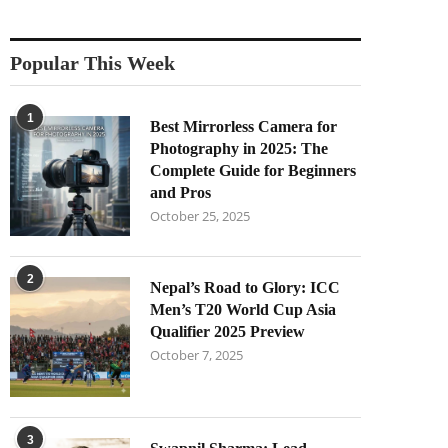
Popular This Week
1
Best Mirrorless Camera for
Photography in 2025: The
Complete Guide for Beginners
and Pros
October 25, 2025
2
Nepal’s Road to Glory: ICC
Men’s T20 World Cup Asia
Qualifier 2025 Preview
October 7, 2025
3