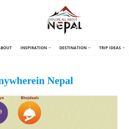
ABOUT
INSPIRATION
DESTINATION
TRIP IDEAS
ywherein Nepal