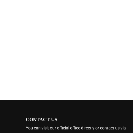
CONTACT US
You can visit our official office directly or contact us via