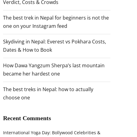
Verdict, Costs & Crowds
The best trek in Nepal for beginners is not the
one on your Instagram feed
Skydiving in Nepal: Everest vs Pokhara Costs,
Dates & How to Book
How Dawa Yangzum Sherpa’s last mountain
became her hardest one
The best treks in Nepal: how to actually
choose one
Recent Comments
International Yoga Day: Bollywood Celebrities &