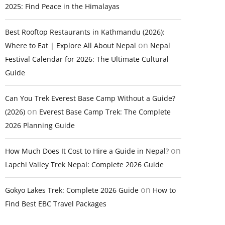
2025: Find Peace in the Himalayas
Best Rooftop Restaurants in Kathmandu (2026):
on
Where to Eat | Explore All About Nepal
Nepal
Festival Calendar for 2026: The Ultimate Cultural
Guide
Can You Trek Everest Base Camp Without a Guide?
on
(2026)
Everest Base Camp Trek: The Complete
2026 Planning Guide
on
How Much Does It Cost to Hire a Guide in Nepal?
Lapchi Valley Trek Nepal: Complete 2026 Guide
on
Gokyo Lakes Trek: Complete 2026 Guide
How to
Find Best EBC Travel Packages