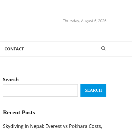
Thursday, August 6, 2026
CONTACT
Search
SEARCH
Recent Posts
Skydiving in Nepal: Everest vs Pokhara Costs,