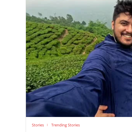
Stories
Trending Stories