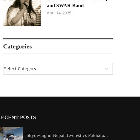
and SWAR Band
April 14, 2025
Categories
RECENT POSTS
Skydiving in Nepal: Everest vs Pokhara...