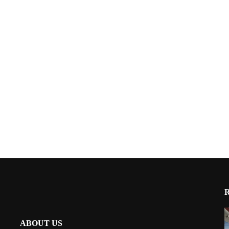
ABOUT US