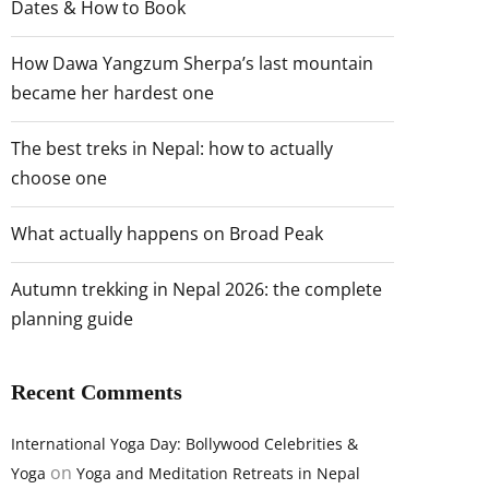
Dates & How to Book
How Dawa Yangzum Sherpa’s last mountain
became her hardest one
The best treks in Nepal: how to actually
choose one
What actually happens on Broad Peak
Autumn trekking in Nepal 2026: the complete
planning guide
Recent Comments
International Yoga Day: Bollywood Celebrities &
on
Yoga
Yoga and Meditation Retreats in Nepal