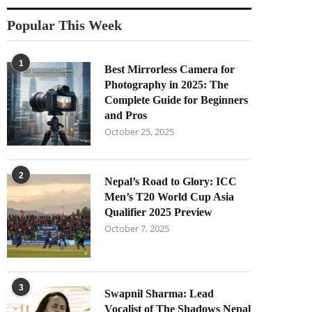
Popular This Week
1
Best Mirrorless Camera for
Photography in 2025: The
Complete Guide for Beginners
and Pros
October 25, 2025
2
Nepal’s Road to Glory: ICC
Men’s T20 World Cup Asia
Qualifier 2025 Preview
October 7, 2025
3
Swapnil Sharma: Lead
Vocalist of The Shadows Nepal