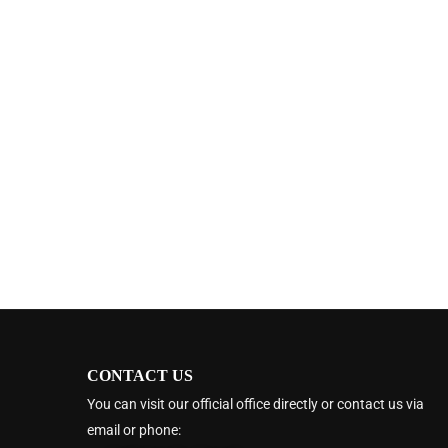
CONTACT US
You can visit our official office directly or contact us via
email or phone: