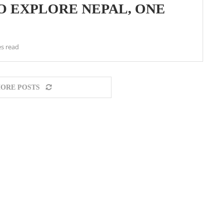
O EXPLORE NEPAL, ONE
s read
ORE POSTS