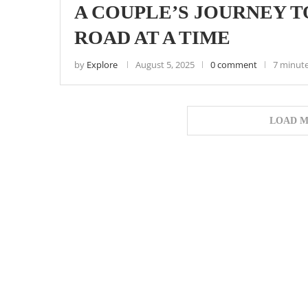
A COUPLE’S JOURNEY T
ROAD AT A TIME
by
Explore
August 5, 2025
0 comment
7 minute
LOAD M