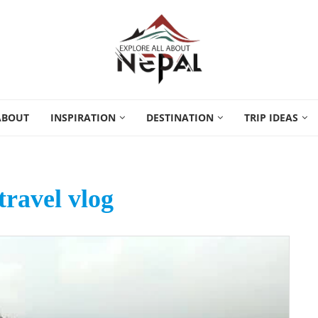
ABOUT
INSPIRATION
DESTINATION
TRIP IDEAS
travel vlog