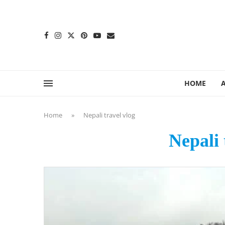
content
HOME
Home
»
Nepali travel vlog
Nepali 