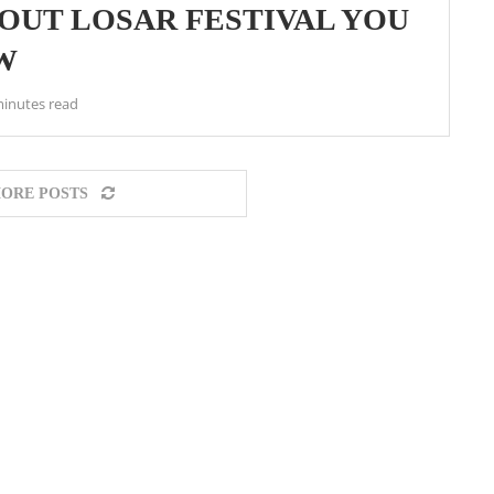
OUT LOSAR FESTIVAL YOU
W
minutes read
ORE POSTS