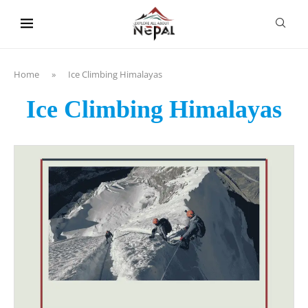
content
Home
»
Ice Climbing Himalayas
Ice Climbing Himalayas