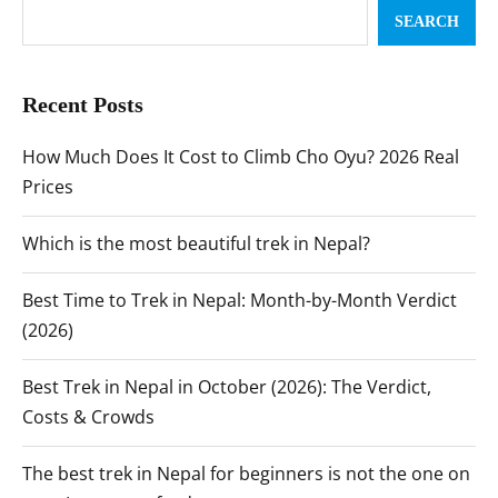
SEARCH
Recent Posts
How Much Does It Cost to Climb Cho Oyu? 2026 Real
Prices
Which is the most beautiful trek in Nepal?
Best Time to Trek in Nepal: Month-by-Month Verdict
(2026)
Best Trek in Nepal in October (2026): The Verdict,
Costs & Crowds
The best trek in Nepal for beginners is not the one on