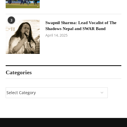
3
Swapnil Sharma: Lead Vocalist of The
Shadows Nepal and SWAR Band
April 14, 2025
Categories