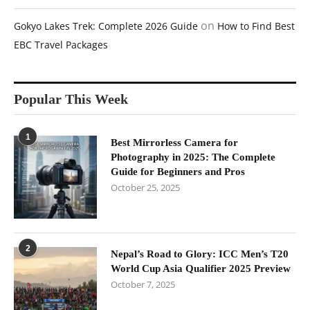
on
Gokyo Lakes Trek: Complete 2026 Guide
How to Find Best
EBC Travel Packages
Popular This Week
1
Best Mirrorless Camera for
Photography in 2025: The Complete
Guide for Beginners and Pros
October 25, 2025
2
Nepal’s Road to Glory: ICC Men’s T20
World Cup Asia Qualifier 2025 Preview
October 7, 2025