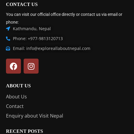
CONTACT US
You can visit our official office directly or contact us via email or
phone:
Kathmandu, Nepal
Phone: +977-9813120713
Email: info@exploreallaboutnepal.com
ABOUT US
About Us
Contact
Enquiry about Visit Nepal
RECENT POSTS