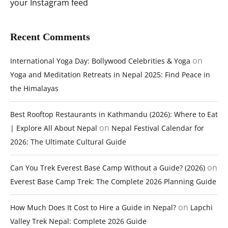
your Instagram feed
Recent Comments
on
International Yoga Day: Bollywood Celebrities & Yoga
Yoga and Meditation Retreats in Nepal 2025: Find Peace in
the Himalayas
Best Rooftop Restaurants in Kathmandu (2026): Where to Eat
on
| Explore All About Nepal
Nepal Festival Calendar for
2026: The Ultimate Cultural Guide
on
Can You Trek Everest Base Camp Without a Guide? (2026)
Everest Base Camp Trek: The Complete 2026 Planning Guide
on
How Much Does It Cost to Hire a Guide in Nepal?
Lapchi
Valley Trek Nepal: Complete 2026 Guide