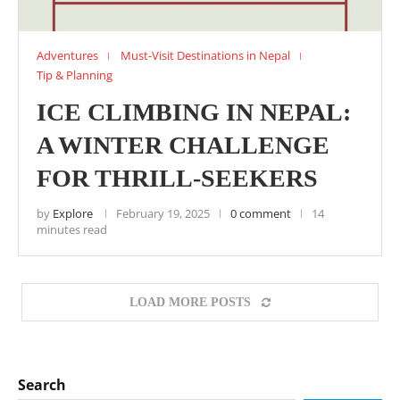
Adventures
Must-Visit Destinations in Nepal
Tip & Planning
ICE CLIMBING IN NEPAL:
A WINTER CHALLENGE
FOR THRILL-SEEKERS
by
Explore
February 19, 2025
0 comment
14
minutes read
LOAD MORE POSTS
Search