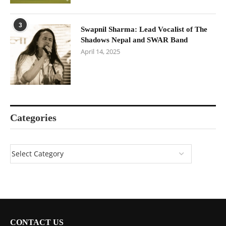
3
Swapnil Sharma: Lead Vocalist of The
Shadows Nepal and SWAR Band
April 14, 2025
Categories
CONTACT US