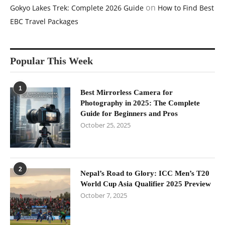
on
Gokyo Lakes Trek: Complete 2026 Guide
How to Find Best
EBC Travel Packages
Popular This Week
1
Best Mirrorless Camera for
Photography in 2025: The Complete
Guide for Beginners and Pros
October 25, 2025
2
Nepal’s Road to Glory: ICC Men’s T20
World Cup Asia Qualifier 2025 Preview
October 7, 2025