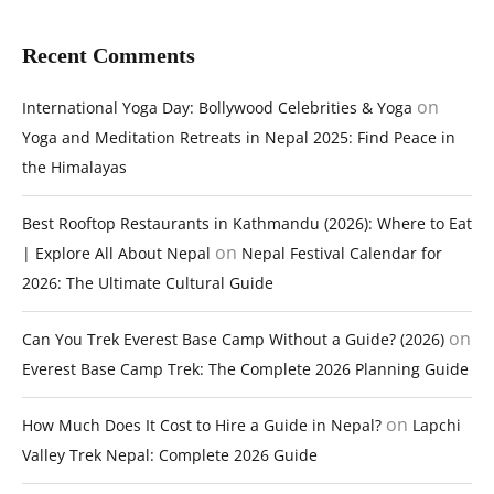
Recent Comments
on
International Yoga Day: Bollywood Celebrities & Yoga
Yoga and Meditation Retreats in Nepal 2025: Find Peace in
the Himalayas
Best Rooftop Restaurants in Kathmandu (2026): Where to Eat
on
| Explore All About Nepal
Nepal Festival Calendar for
2026: The Ultimate Cultural Guide
on
Can You Trek Everest Base Camp Without a Guide? (2026)
Everest Base Camp Trek: The Complete 2026 Planning Guide
on
How Much Does It Cost to Hire a Guide in Nepal?
Lapchi
Valley Trek Nepal: Complete 2026 Guide