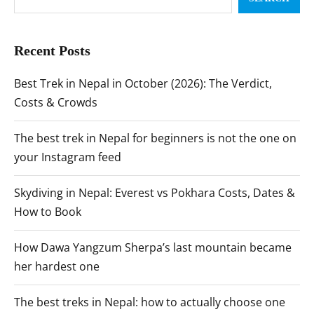
Recent Posts
Best Trek in Nepal in October (2026): The Verdict,
Costs & Crowds
The best trek in Nepal for beginners is not the one on
your Instagram feed
Skydiving in Nepal: Everest vs Pokhara Costs, Dates &
How to Book
How Dawa Yangzum Sherpa’s last mountain became
her hardest one
The best treks in Nepal: how to actually choose one