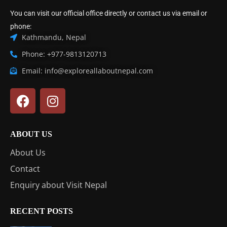
You can visit our official office directly or contact us via email or
phone:
Kathmandu, Nepal
Phone: +977-9813120713
Email: info@exploreallaboutnepal.com
ABOUT US
About Us
Contact
Enquiry about Visit Nepal
RECENT POSTS