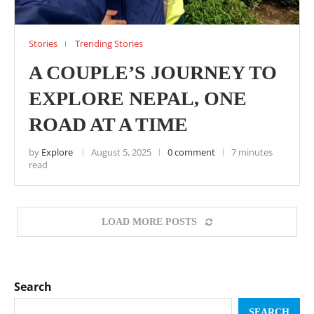
Stories
Trending Stories
A COUPLE’S JOURNEY TO
EXPLORE NEPAL, ONE
ROAD AT A TIME
by
Explore
August 5, 2025
0 comment
7 minutes
read
LOAD MORE POSTS
Search
SEARCH