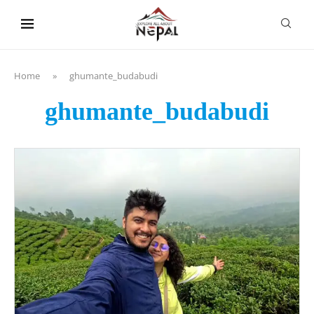
content
Home
»
ghumante_budabudi
ghumante_budabudi