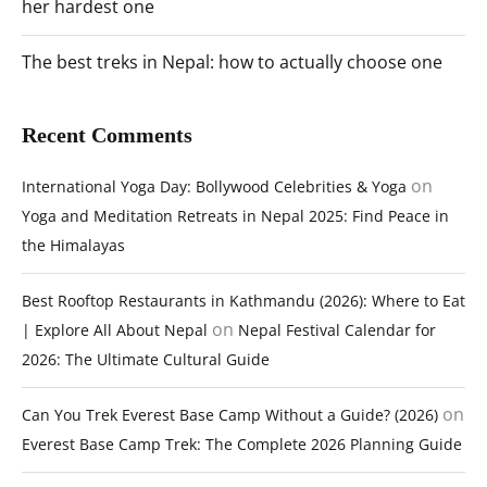
her hardest one
The best treks in Nepal: how to actually choose one
Recent Comments
on
International Yoga Day: Bollywood Celebrities & Yoga
Yoga and Meditation Retreats in Nepal 2025: Find Peace in
the Himalayas
Best Rooftop Restaurants in Kathmandu (2026): Where to Eat
on
| Explore All About Nepal
Nepal Festival Calendar for
2026: The Ultimate Cultural Guide
on
Can You Trek Everest Base Camp Without a Guide? (2026)
Everest Base Camp Trek: The Complete 2026 Planning Guide