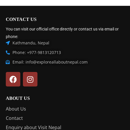
CONTACT US
You can visit our official office directly or contact us via email or
phone:
Kathmandu, Nepal
Phone: +977-9813120713
Email: info@exploreallaboutnepal.com
ABOUT US
About Us
Contact
Enquiry about Visit Nepal