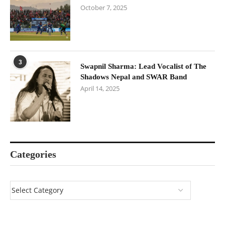
October 7, 2025
3
Swapnil Sharma: Lead Vocalist of The
Shadows Nepal and SWAR Band
April 14, 2025
Categories