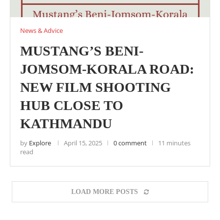
News & Advice
MUSTANG’S BENI-
JOMSOM-KORALA ROAD:
NEW FILM SHOOTING
HUB CLOSE TO
KATHMANDU
by
Explore
April 15, 2025
0 comment
11 minutes
read
LOAD MORE POSTS