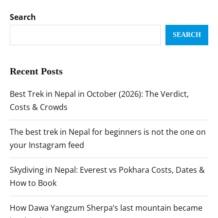
Search
SEARCH
Recent Posts
Best Trek in Nepal in October (2026): The Verdict,
Costs & Crowds
The best trek in Nepal for beginners is not the one on
your Instagram feed
Skydiving in Nepal: Everest vs Pokhara Costs, Dates &
How to Book
How Dawa Yangzum Sherpa’s last mountain became