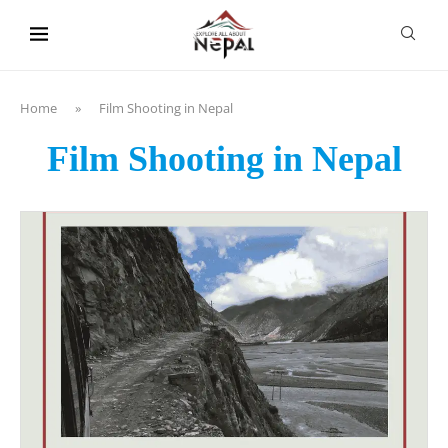
content
Home
»
Film Shooting in Nepal
Film Shooting in Nepal