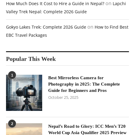
on
How Much Does It Cost to Hire a Guide in Nepal?
Lapchi
Valley Trek Nepal: Complete 2026 Guide
on
Gokyo Lakes Trek: Complete 2026 Guide
How to Find Best
EBC Travel Packages
Popular This Week
1
Best Mirrorless Camera for
Photography in 2025: The Complete
Guide for Beginners and Pros
October 25, 2025
2
Nepal’s Road to Glory: ICC Men’s T20
World Cup Asia Qualifier 2025 Preview