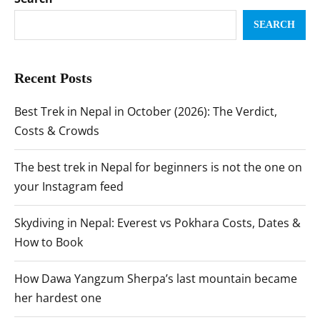
SEARCH
Recent Posts
Best Trek in Nepal in October (2026): The Verdict,
Costs & Crowds
The best trek in Nepal for beginners is not the one on
your Instagram feed
Skydiving in Nepal: Everest vs Pokhara Costs, Dates &
How to Book
How Dawa Yangzum Sherpa’s last mountain became
her hardest one