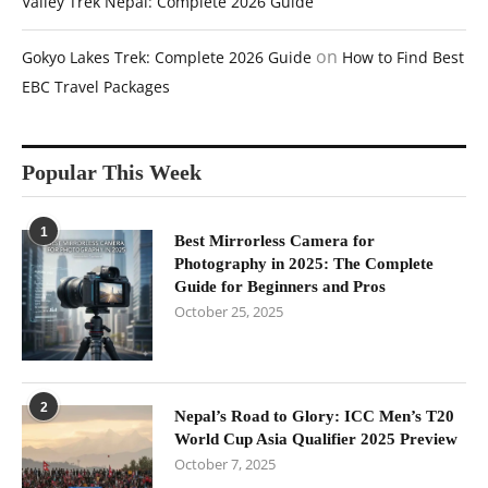
Valley Trek Nepal: Complete 2026 Guide
on
Gokyo Lakes Trek: Complete 2026 Guide
How to Find Best
EBC Travel Packages
Popular This Week
1
Best Mirrorless Camera for
Photography in 2025: The Complete
Guide for Beginners and Pros
October 25, 2025
2
Nepal’s Road to Glory: ICC Men’s T20
World Cup Asia Qualifier 2025 Preview
October 7, 2025