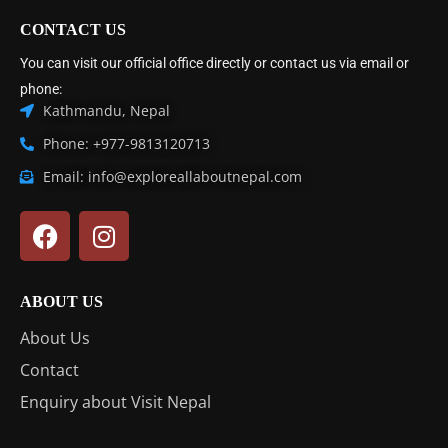
CONTACT US
You can visit our official office directly or contact us via email or
phone:
Kathmandu, Nepal
Phone: +977-9813120713
Email: info@exploreallaboutnepal.com
ABOUT US
About Us
Contact
Enquiry about Visit Nepal