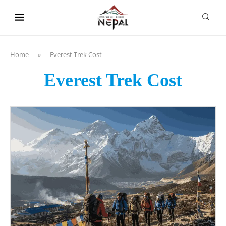
content
Home
»
Everest Trek Cost
Everest Trek Cost