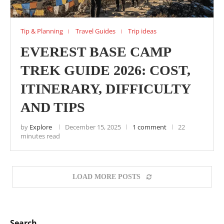
Tip & Planning
Travel Guides
Trip ideas
EVEREST BASE CAMP
TREK GUIDE 2026: COST,
ITINERARY, DIFFICULTY
AND TIPS
by
Explore
December 15, 2025
1 comment
22
minutes read
LOAD MORE POSTS
Search