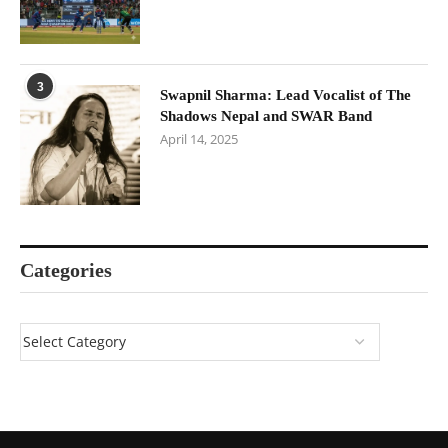
3
Swapnil Sharma: Lead Vocalist of The
Shadows Nepal and SWAR Band
April 14, 2025
Categories