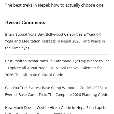
The best treks in Nepal: how to actually choose one
Recent Comments
on
International Yoga Day: Bollywood Celebrities & Yoga
Yoga and Meditation Retreats in Nepal 2025: Find Peace in
the Himalayas
Best Rooftop Restaurants in Kathmandu (2026): Where to Eat
on
| Explore All About Nepal
Nepal Festival Calendar for
2026: The Ultimate Cultural Guide
on
Can You Trek Everest Base Camp Without a Guide? (2026)
Everest Base Camp Trek: The Complete 2026 Planning Guide
on
How Much Does It Cost to Hire a Guide in Nepal?
Lapchi