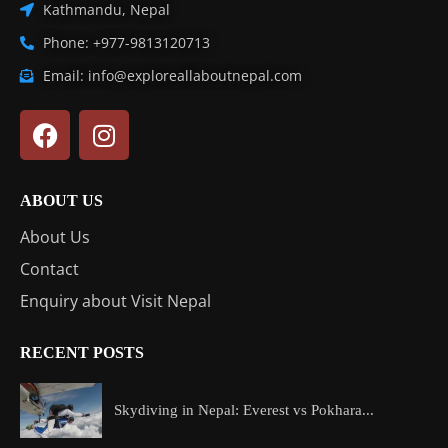
Kathmandu, Nepal
Phone: +977-9813120713
Email: info@exploreallaboutnepal.com
ABOUT US
About Us
Contact
Enquiry about Visit Nepal
RECENT POSTS
Skydiving in Nepal: Everest vs Pokhara...