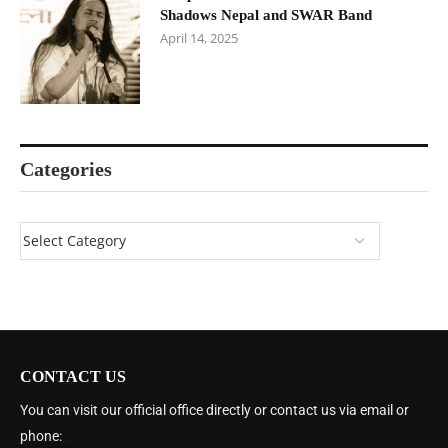
Shadows Nepal and SWAR Band
April 14, 2025
Categories
CONTACT US
You can visit our official office directly or contact us via email or
phone: