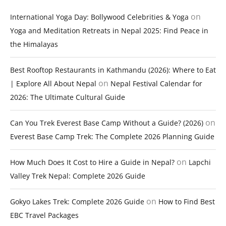
on
International Yoga Day: Bollywood Celebrities & Yoga
Yoga and Meditation Retreats in Nepal 2025: Find Peace in
the Himalayas
Best Rooftop Restaurants in Kathmandu (2026): Where to Eat
on
| Explore All About Nepal
Nepal Festival Calendar for
2026: The Ultimate Cultural Guide
on
Can You Trek Everest Base Camp Without a Guide? (2026)
Everest Base Camp Trek: The Complete 2026 Planning Guide
on
How Much Does It Cost to Hire a Guide in Nepal?
Lapchi
Valley Trek Nepal: Complete 2026 Guide
on
Gokyo Lakes Trek: Complete 2026 Guide
How to Find Best
EBC Travel Packages