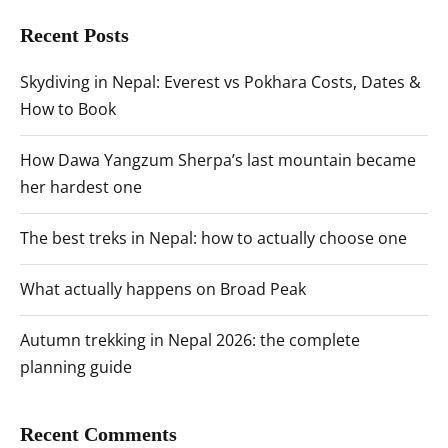
Recent Posts
Skydiving in Nepal: Everest vs Pokhara Costs, Dates &
How to Book
How Dawa Yangzum Sherpa’s last mountain became
her hardest one
The best treks in Nepal: how to actually choose one
What actually happens on Broad Peak
Autumn trekking in Nepal 2026: the complete
planning guide
Recent Comments