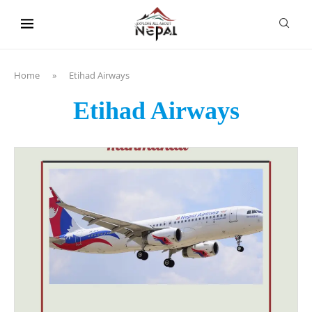
content
Home
»
Etihad Airways
Etihad Airways