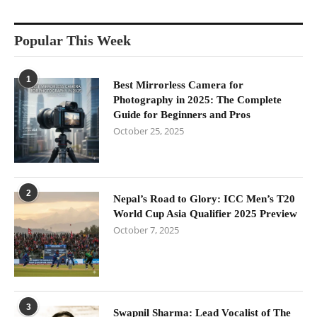
Popular This Week
1
Best Mirrorless Camera for
Photography in 2025: The Complete
Guide for Beginners and Pros
October 25, 2025
2
Nepal’s Road to Glory: ICC Men’s T20
World Cup Asia Qualifier 2025 Preview
October 7, 2025
3
Swapnil Sharma: Lead Vocalist of The