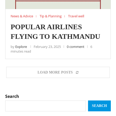
News & Advice
Tip & Planning
Travel well
POPULAR AIRLINES
FLYING TO KATHMANDU
by
Explore
February 23, 2025
0 comment
6
minutes read
LOAD MORE POSTS
Search
SEARCH