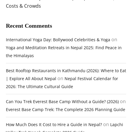
Costs & Crowds
Recent Comments
on
International Yoga Day: Bollywood Celebrities & Yoga
Yoga and Meditation Retreats in Nepal 2025: Find Peace in
the Himalayas
Best Rooftop Restaurants in Kathmandu (2026): Where to Eat
on
| Explore All About Nepal
Nepal Festival Calendar for
2026: The Ultimate Cultural Guide
on
Can You Trek Everest Base Camp Without a Guide? (2026)
Everest Base Camp Trek: The Complete 2026 Planning Guide
on
How Much Does It Cost to Hire a Guide in Nepal?
Lapchi