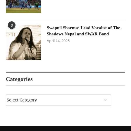
3
Swapnil Sharma: Lead Vocalist of The
Shadows Nepal and SWAR Band
April 14, 2025
Categories