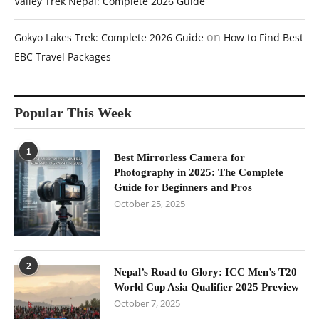
Valley Trek Nepal: Complete 2026 Guide
on
Gokyo Lakes Trek: Complete 2026 Guide
How to Find Best
EBC Travel Packages
Popular This Week
1
Best Mirrorless Camera for
Photography in 2025: The Complete
Guide for Beginners and Pros
October 25, 2025
2
Nepal’s Road to Glory: ICC Men’s T20
World Cup Asia Qualifier 2025 Preview
October 7, 2025