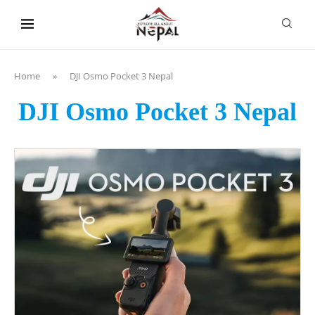
content
Home
»
DJI Osmo Pocket 3 Nepal
DJI Osmo Pocket 3 Nepal