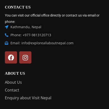
CONTACT US
You can visit our official office directly or contact us via email or
phone:
Kathmandu, Nepal
Phone: +977-9813120713
Email: info@exploreallaboutnepal.com
ABOUT US
About Us
Contact
Enquiry about Visit Nepal