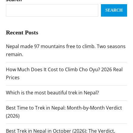
SEARCH
Recent Posts
Nepal made 97 mountains free to climb. Two seasons
remain.
How Much Does It Cost to Climb Cho Oyu? 2026 Real
Prices
Which is the most beautiful trek in Nepal?
Best Time to Trek in Nepal: Month-by-Month Verdict
(2026)
Best Trek in Nepal in October (2026): The Verdict,