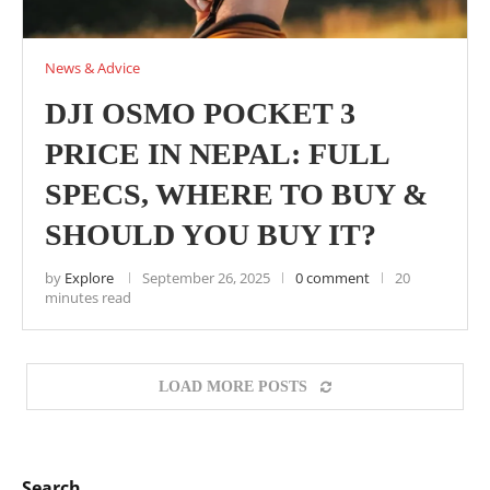
News & Advice
DJI OSMO POCKET 3
PRICE IN NEPAL: FULL
SPECS, WHERE TO BUY &
SHOULD YOU BUY IT?
by
Explore
September 26, 2025
0 comment
20
minutes read
LOAD MORE POSTS
Search