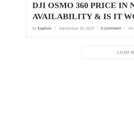
DJI OSMO 360 PRICE IN 
AVAILABILITY & IS IT 
by
Explore
September 26, 2025
0 comment
16 
LOAD M