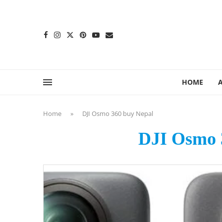
content
HOME
Home
»
DJI Osmo 360 buy Nepal
DJI Osmo 