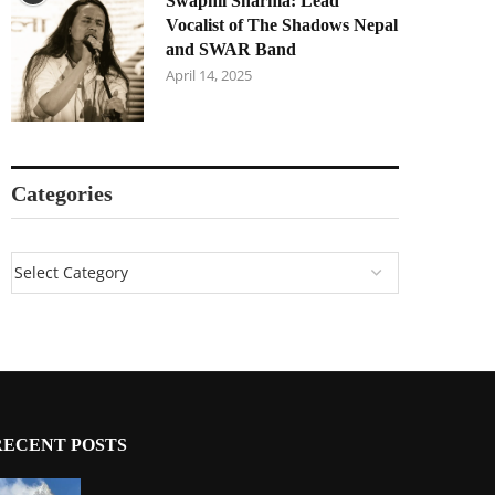
Swapnil Sharma: Lead
Vocalist of The Shadows Nepal
and SWAR Band
April 14, 2025
Categories
RECENT POSTS