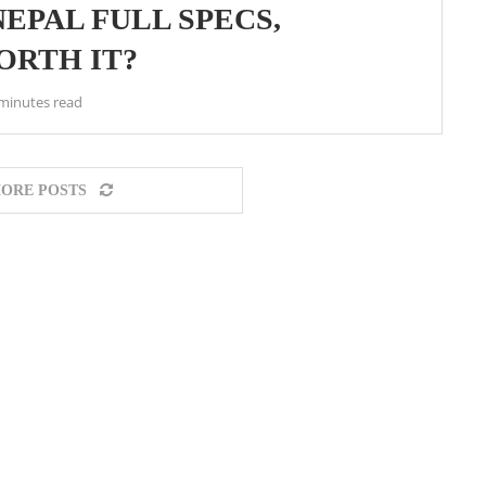
NEPAL FULL SPECS,
WORTH IT?
minutes read
ORE POSTS