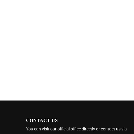
CONTACT US
You can visit our official office directly or contact us via