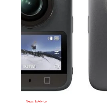
News & Advice