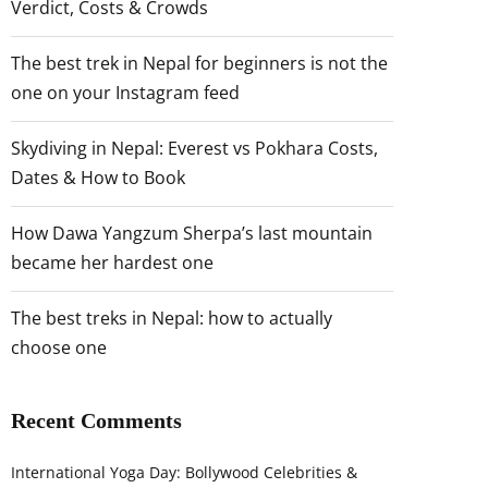
Verdict, Costs & Crowds
The best trek in Nepal for beginners is not the
one on your Instagram feed
Skydiving in Nepal: Everest vs Pokhara Costs,
Dates & How to Book
How Dawa Yangzum Sherpa’s last mountain
became her hardest one
The best treks in Nepal: how to actually
choose one
Recent Comments
International Yoga Day: Bollywood Celebrities &