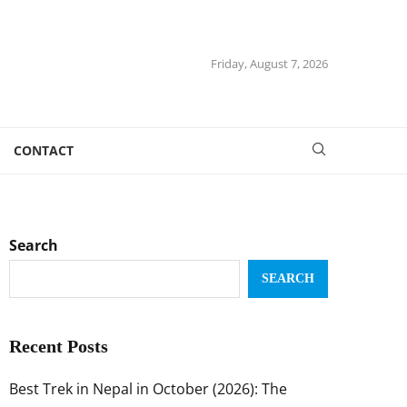
Friday, August 7, 2026
CONTACT
Search
SEARCH
Recent Posts
Best Trek in Nepal in October (2026): The