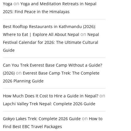
on
Yoga
Yoga and Meditation Retreats in Nepal
2025: Find Peace in the Himalayas
Best Rooftop Restaurants in Kathmandu (2026):
on
Where to Eat | Explore All About Nepal
Nepal
Festival Calendar for 2026: The Ultimate Cultural
Guide
Can You Trek Everest Base Camp Without a Guide?
on
(2026)
Everest Base Camp Trek: The Complete
2026 Planning Guide
on
How Much Does It Cost to Hire a Guide in Nepal?
Lapchi Valley Trek Nepal: Complete 2026 Guide
on
Gokyo Lakes Trek: Complete 2026 Guide
How to
Find Best EBC Travel Packages