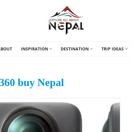
ABOUT
INSPIRATION
DESTINATION
TRIP IDEAS
360 buy Nepal