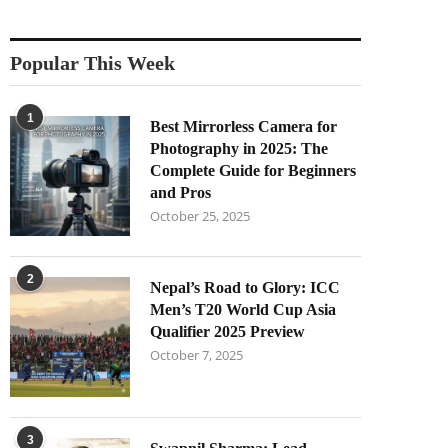
Popular This Week
1
Best Mirrorless Camera for
Photography in 2025: The
Complete Guide for Beginners
and Pros
October 25, 2025
2
Nepal’s Road to Glory: ICC
Men’s T20 World Cup Asia
Qualifier 2025 Preview
October 7, 2025
3