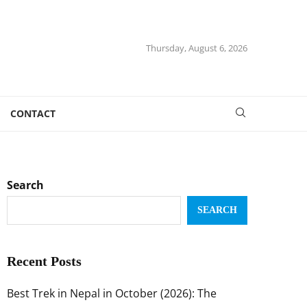
Thursday, August 6, 2026
CONTACT
Search
SEARCH
Recent Posts
Best Trek in Nepal in October (2026): The