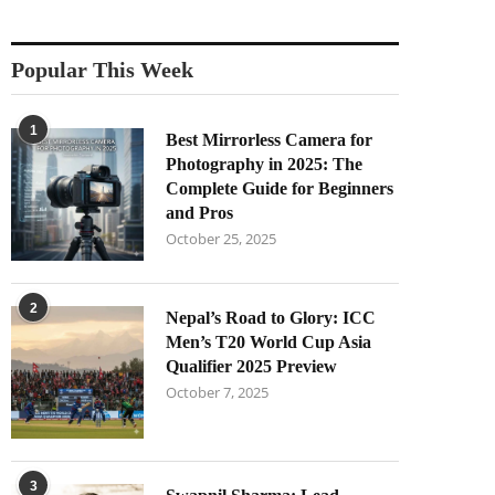
Popular This Week
1
Best Mirrorless Camera for
Photography in 2025: The
Complete Guide for Beginners
and Pros
October 25, 2025
2
Nepal’s Road to Glory: ICC
Men’s T20 World Cup Asia
Qualifier 2025 Preview
October 7, 2025
3