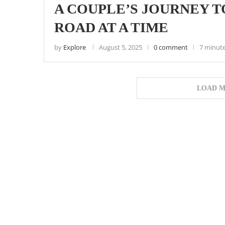
A COUPLE’S JOURNEY T
ROAD AT A TIME
by
Explore
August 5, 2025
0 comment
7 minute
LOAD M