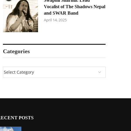
Swapnil Sharma: Lead
Vocalist of The Shadows Nepal
and SWAR Band
April 14, 2025
Categories
RECENT POSTS