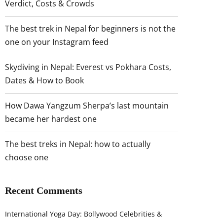
Verdict, Costs & Crowds
The best trek in Nepal for beginners is not the
one on your Instagram feed
Skydiving in Nepal: Everest vs Pokhara Costs,
Dates & How to Book
How Dawa Yangzum Sherpa’s last mountain
became her hardest one
The best treks in Nepal: how to actually
choose one
Recent Comments
International Yoga Day: Bollywood Celebrities &