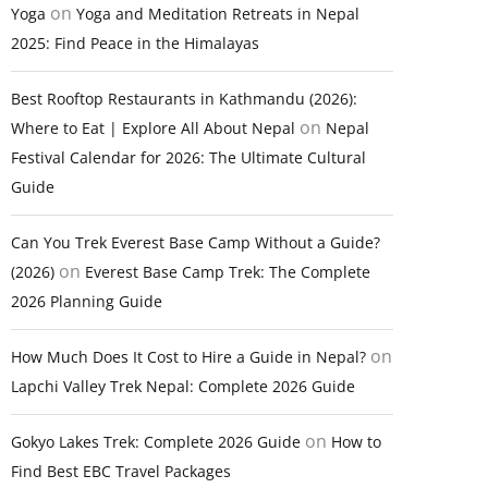
on
Yoga
Yoga and Meditation Retreats in Nepal
2025: Find Peace in the Himalayas
Best Rooftop Restaurants in Kathmandu (2026):
on
Where to Eat | Explore All About Nepal
Nepal
Festival Calendar for 2026: The Ultimate Cultural
Guide
Can You Trek Everest Base Camp Without a Guide?
on
(2026)
Everest Base Camp Trek: The Complete
2026 Planning Guide
on
How Much Does It Cost to Hire a Guide in Nepal?
Lapchi Valley Trek Nepal: Complete 2026 Guide
on
Gokyo Lakes Trek: Complete 2026 Guide
How to
Find Best EBC Travel Packages