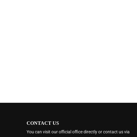
CONTACT US
You can visit our official office directly or contact us via