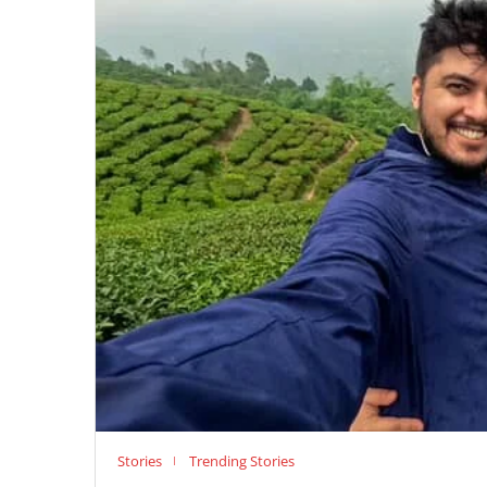
Stories
Trending Stories