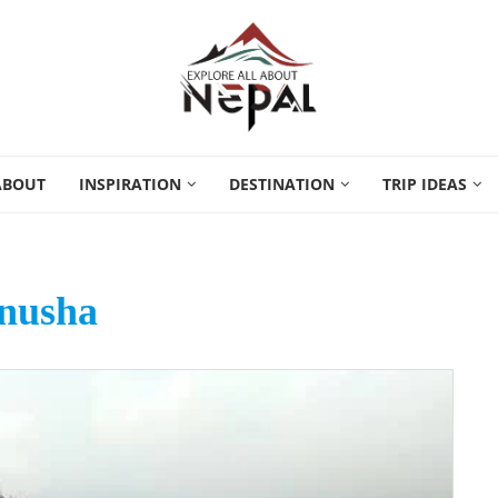
ABOUT
INSPIRATION
DESTINATION
TRIP IDEAS
nusha