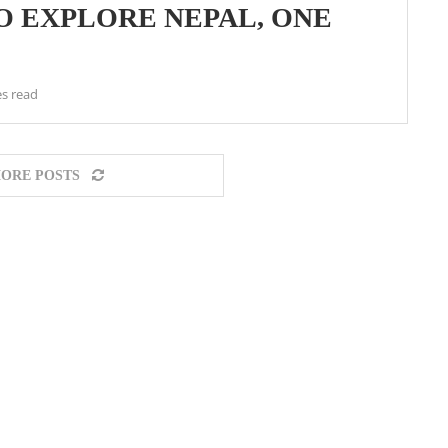
O EXPLORE NEPAL, ONE
s read
ORE POSTS