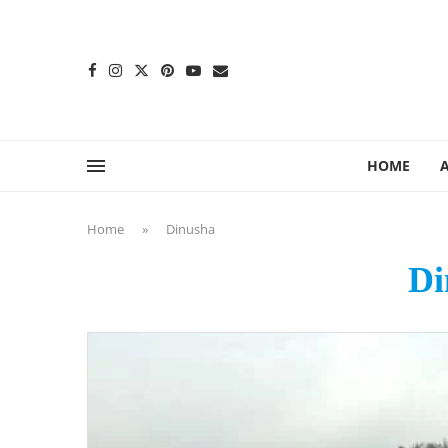
content
HOME
Home
»
Dinusha
Di