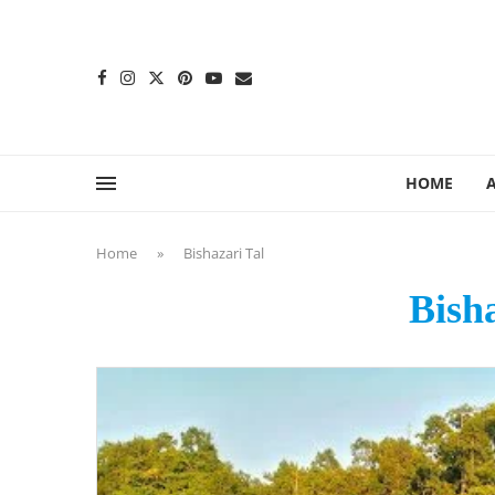
content
HOME
Home
»
Bishazari Tal
Bish