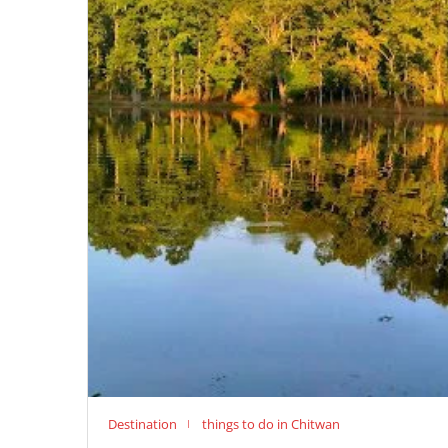
Destination
things to do in Chitwan