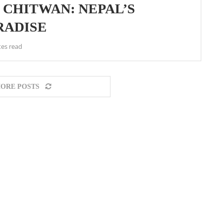
N CHITWAN: NEPAL’S
RADISE
tes read
ORE POSTS