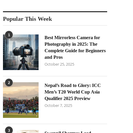
Popular This Week
1
Best Mirrorless Camera for
Photography in 2025: The
Complete Guide for Beginners
and Pros
October 25, 2025
2
Nepal’s Road to Glory: ICC
Men’s T20 World Cup Asia
Qualifier 2025 Preview
October 7, 2025
3