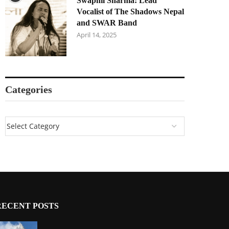
Swapnil Sharma: Lead
Vocalist of The Shadows Nepal
and SWAR Band
April 14, 2025
Categories
RECENT POSTS