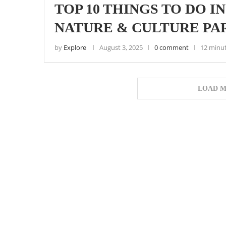
TOP 10 THINGS TO DO I
NATURE & CULTURE PA
by
Explore
August 3, 2025
0 comment
12 minu
LOAD M