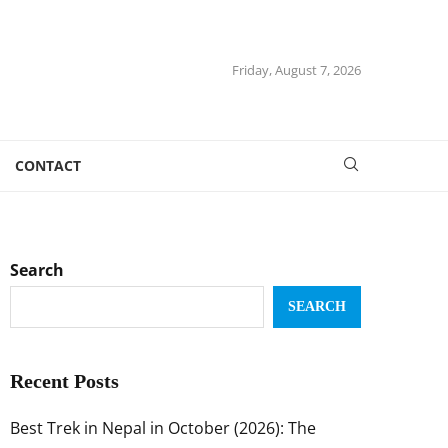
Friday, August 7, 2026
CONTACT
Search
SEARCH
Recent Posts
Best Trek in Nepal in October (2026): The