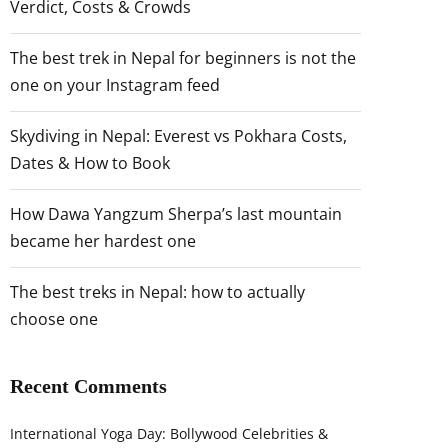
Verdict, Costs & Crowds
The best trek in Nepal for beginners is not the
one on your Instagram feed
Skydiving in Nepal: Everest vs Pokhara Costs,
Dates & How to Book
How Dawa Yangzum Sherpa’s last mountain
became her hardest one
The best treks in Nepal: how to actually
choose one
Recent Comments
International Yoga Day: Bollywood Celebrities &