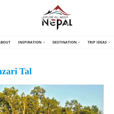
ABOUT
INSPIRATION
DESTINATION
TRIP IDEAS
azari Tal