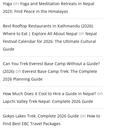
on
Yoga
Yoga and Meditation Retreats in Nepal
2025: Find Peace in the Himalayas
Best Rooftop Restaurants in Kathmandu (2026):
on
Where to Eat | Explore All About Nepal
Nepal
Festival Calendar for 2026: The Ultimate Cultural
Guide
Can You Trek Everest Base Camp Without a Guide?
on
(2026)
Everest Base Camp Trek: The Complete
2026 Planning Guide
on
How Much Does It Cost to Hire a Guide in Nepal?
Lapchi Valley Trek Nepal: Complete 2026 Guide
on
Gokyo Lakes Trek: Complete 2026 Guide
How to
Find Best EBC Travel Packages