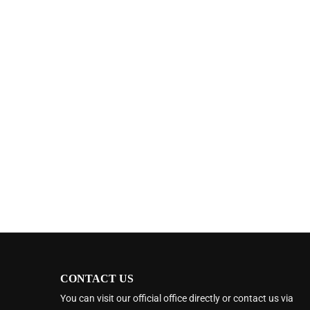
CONTACT US
You can visit our official office directly or contact us via