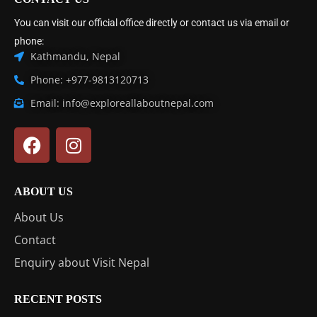
You can visit our official office directly or contact us via email or
phone:
Kathmandu, Nepal
Phone: +977-9813120713
Email: info@exploreallaboutnepal.com
ABOUT US
About Us
Contact
Enquiry about Visit Nepal
RECENT POSTS