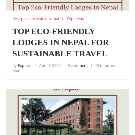
Best place to visit in Nepal
Trip ideas
TOP ECO-FRIENDLY
LODGES IN NEPAL FOR
SUSTAINABLE TRAVEL
by
Explore
April 1, 2025
0 comment
15 minutes
read