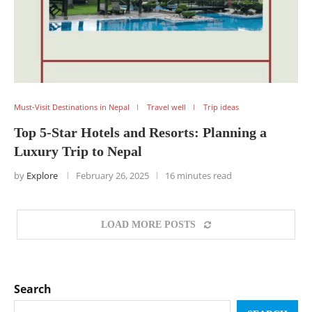
Must-Visit Destinations in Nepal
Travel well
Trip ideas
Top 5-Star Hotels and Resorts: Planning a
Luxury Trip to Nepal
by
Explore
February 26, 2025
16 minutes read
LOAD MORE POSTS
Search