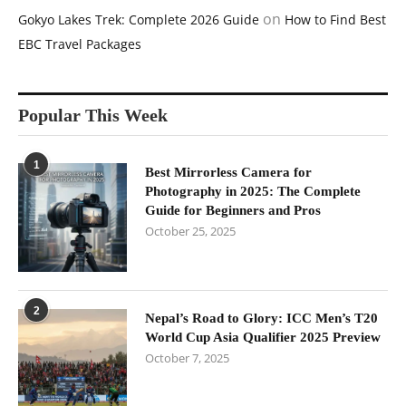
on
Gokyo Lakes Trek: Complete 2026 Guide
How to Find Best
EBC Travel Packages
Popular This Week
1
Best Mirrorless Camera for
Photography in 2025: The Complete
Guide for Beginners and Pros
October 25, 2025
2
Nepal’s Road to Glory: ICC Men’s T20
World Cup Asia Qualifier 2025 Preview
October 7, 2025