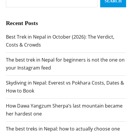
SEARCH
Recent Posts
Best Trek in Nepal in October (2026): The Verdict,
Costs & Crowds
The best trek in Nepal for beginners is not the one on
your Instagram feed
Skydiving in Nepal: Everest vs Pokhara Costs, Dates &
How to Book
How Dawa Yangzum Sherpa’s last mountain became
her hardest one
The best treks in Nepal: how to actually choose one