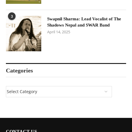
3
Swapnil Sharma: Lead Vocalist of The
Shadows Nepal and SWAR Band
April 14, 2025
Categories
CONTACT US