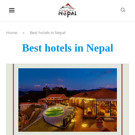
content
Home
»
Best hotels in Nepal
Best hotels in Nepal