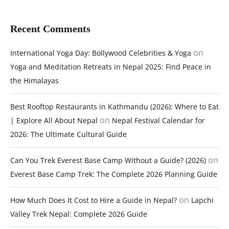
Recent Comments
on
International Yoga Day: Bollywood Celebrities & Yoga
Yoga and Meditation Retreats in Nepal 2025: Find Peace in
the Himalayas
Best Rooftop Restaurants in Kathmandu (2026): Where to Eat
on
| Explore All About Nepal
Nepal Festival Calendar for
2026: The Ultimate Cultural Guide
on
Can You Trek Everest Base Camp Without a Guide? (2026)
Everest Base Camp Trek: The Complete 2026 Planning Guide
on
How Much Does It Cost to Hire a Guide in Nepal?
Lapchi
Valley Trek Nepal: Complete 2026 Guide