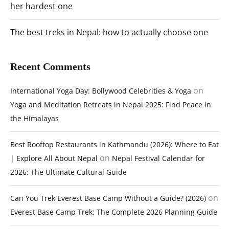
her hardest one
The best treks in Nepal: how to actually choose one
Recent Comments
on
International Yoga Day: Bollywood Celebrities & Yoga
Yoga and Meditation Retreats in Nepal 2025: Find Peace in
the Himalayas
Best Rooftop Restaurants in Kathmandu (2026): Where to Eat
on
| Explore All About Nepal
Nepal Festival Calendar for
2026: The Ultimate Cultural Guide
on
Can You Trek Everest Base Camp Without a Guide? (2026)
Everest Base Camp Trek: The Complete 2026 Planning Guide