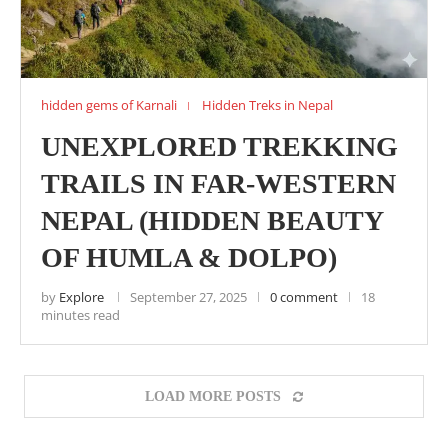
hidden gems of Karnali
Hidden Treks in Nepal
UNEXPLORED TREKKING
TRAILS IN FAR-WESTERN
NEPAL (HIDDEN BEAUTY
OF HUMLA & DOLPO)
by
Explore
September 27, 2025
0 comment
18
minutes read
LOAD MORE POSTS