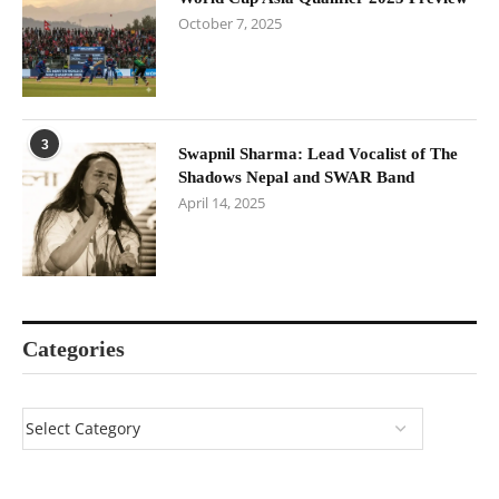
October 7, 2025
3
Swapnil Sharma: Lead Vocalist of The
Shadows Nepal and SWAR Band
April 14, 2025
Categories