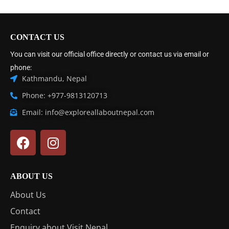
CONTACT US
You can visit our official office directly or contact us via email or
phone:
Kathmandu, Nepal
Phone: +977-9813120713
Email: info@exploreallaboutnepal.com
ABOUT US
About Us
Contact
Enquiry about Visit Nepal