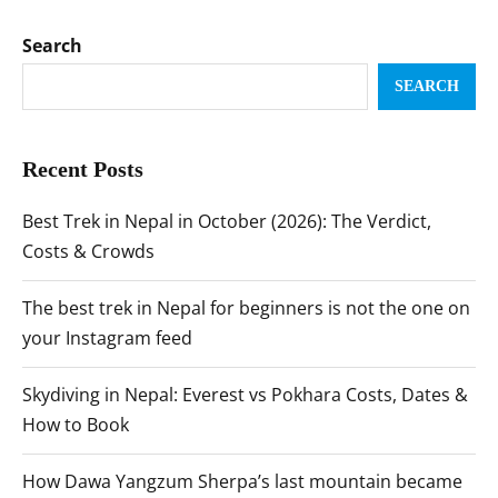
Search
SEARCH
Recent Posts
Best Trek in Nepal in October (2026): The Verdict,
Costs & Crowds
The best trek in Nepal for beginners is not the one on
your Instagram feed
Skydiving in Nepal: Everest vs Pokhara Costs, Dates &
How to Book
How Dawa Yangzum Sherpa’s last mountain became