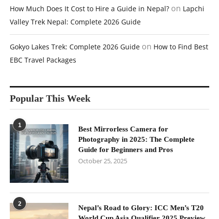
on
How Much Does It Cost to Hire a Guide in Nepal?
Lapchi
Valley Trek Nepal: Complete 2026 Guide
on
Gokyo Lakes Trek: Complete 2026 Guide
How to Find Best
EBC Travel Packages
Popular This Week
1
Best Mirrorless Camera for
Photography in 2025: The Complete
Guide for Beginners and Pros
October 25, 2025
2
Nepal’s Road to Glory: ICC Men’s T20
World Cup Asia Qualifier 2025 Preview