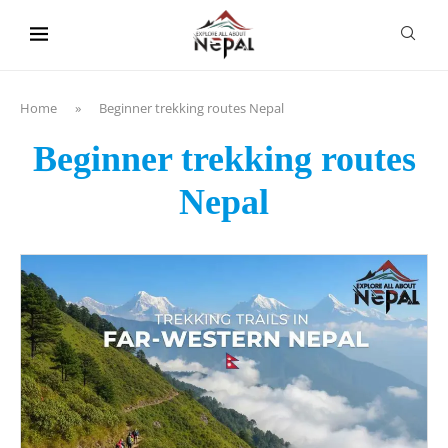
content
Home
»
Beginner trekking routes Nepal
Beginner trekking routes
Nepal