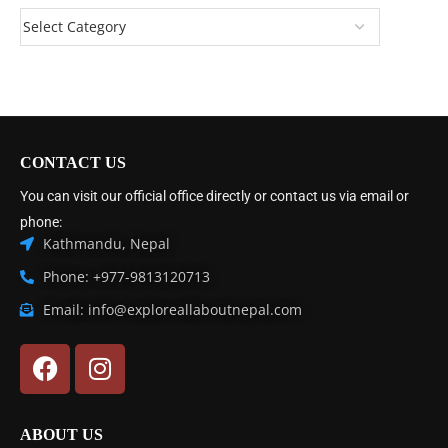
CONTACT US
You can visit our official office directly or contact us via email or
phone:
Kathmandu, Nepal
Phone: +977-9813120713
Email: info@exploreallaboutnepal.com
ABOUT US