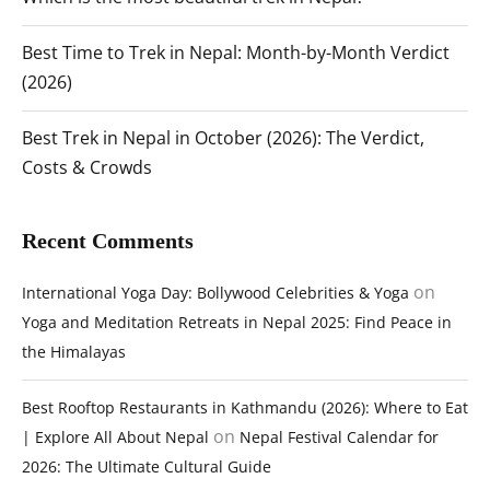
Best Time to Trek in Nepal: Month-by-Month Verdict
(2026)
Best Trek in Nepal in October (2026): The Verdict,
Costs & Crowds
Recent Comments
on
International Yoga Day: Bollywood Celebrities & Yoga
Yoga and Meditation Retreats in Nepal 2025: Find Peace in
the Himalayas
Best Rooftop Restaurants in Kathmandu (2026): Where to Eat
on
| Explore All About Nepal
Nepal Festival Calendar for
2026: The Ultimate Cultural Guide