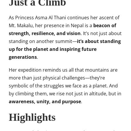
Just a Climb
As Princess Asma Al Thani continues her ascent of
Mt. Makalu, her presence in Nepal is a
beacon of
strength, resilience, and vision
. It’s not just about
standing on another summit—
it’s about standing
up for the planet and inspiring future
generations
.
Her expedition reminds us all that mountains are
more than just physical challenges—they’re
symbolic of the struggles we face as a planet. And
by climbing them, we rise not just in altitude, but in
awareness, unity, and purpose
.
Highlights