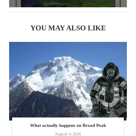
YOU MAY ALSO LIKE
What actually happens on Broad Peak
August 4, 2026