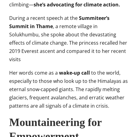
climbing—
she’s advocating for climate action.
During a recent speech at the
Summiteer’s
Summit in Thame
, a remote village in
Solukhumbu, she spoke about the devastating
effects of climate change. The princess recalled her
2019 Everest ascent and compared it to her recent
visits
Her words come as a
wake-up call
to the world,
especially to those who look up to the Himalayas as
eternal snow-capped giants. The rapidly melting
glaciers, frequent avalanches, and erratic weather
patterns are all signals of a climate in crisis.
Mountaineering for
Empowerment