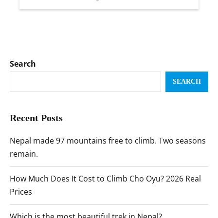
Search
SEARCH
Recent Posts
Nepal made 97 mountains free to climb. Two seasons
remain.
How Much Does It Cost to Climb Cho Oyu? 2026 Real
Prices
Which is the most beautiful trek in Nepal?