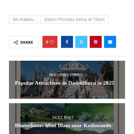
Mt.makalu
Qatari Princess Asma Al Thani
0
SHARE
PREVIOUS POST
Popular Attractions in Dadeldhura in 2025
NEXT POST
Bhotechaur: Mini Illam near Kathmandu