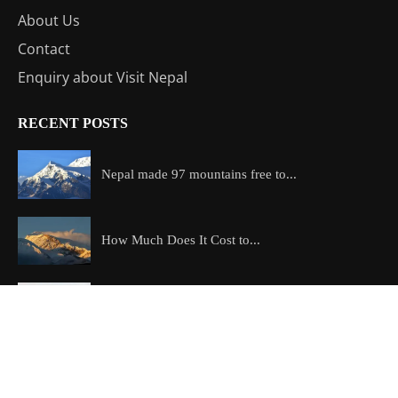
About Us
Contact
Enquiry about Visit Nepal
RECENT POSTS
Nepal made 97 mountains free to...
How Much Does It Cost to...
Which is the most beautiful trek...