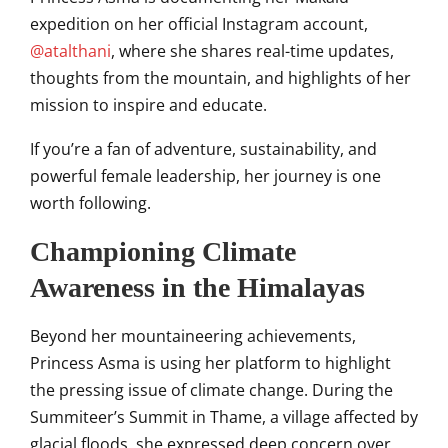
expedition on her official Instagram account,
@atalthani
, where she shares real-time updates,
thoughts from the mountain, and highlights of her
mission to inspire and educate.
If you’re a fan of adventure, sustainability, and
powerful female leadership, her journey is one
worth following.
Championing Climate
Awareness in the Himalayas
Beyond her mountaineering achievements,
Princess Asma is using her platform to highlight
the pressing issue of climate change.
During the
Summiteer’s Summit in Thame, a village affected by
glacial floods, she expressed deep concern over