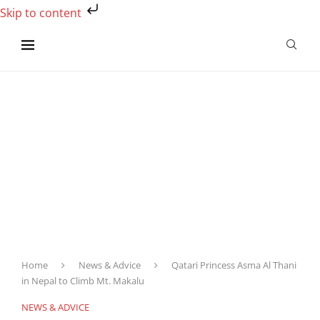
Skip to content
Home
News & Advice
Qatari Princess Asma Al Thani
in Nepal to Climb Mt. Makalu
NEWS & ADVICE