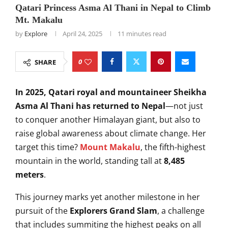
Qatari Princess Asma Al Thani in Nepal to Climb
Mt. Makalu
by
Explore
April 24, 2025
11 minutes read
0
SHARE
In 2025, Qatari royal and mountaineer Sheikha
Asma Al Thani has returned to Nepal
—not just
to conquer another Himalayan giant, but also to
raise global awareness about climate change. Her
target this time?
Mount Makalu
, the fifth-highest
mountain in the world, standing tall at
8,485
meters
.
This journey marks yet another milestone in her
pursuit of the
Explorers Grand Slam
, a challenge
that includes summiting the highest peaks on all