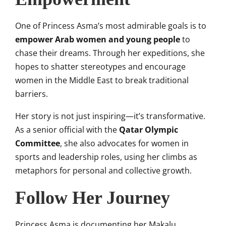
One of Princess Asma’s most admirable goals is to
empower Arab women and young people
to
chase their dreams. Through her expeditions, she
hopes to shatter stereotypes and encourage
women in the Middle East to break traditional
barriers.
Her story is not just inspiring—it’s transformative.
As a senior official with the
Qatar Olympic
Committee
, she also advocates for women in
sports and leadership roles, using her climbs as
metaphors for personal and collective growth.
Follow Her Journey
Princess Asma is documenting her Makalu