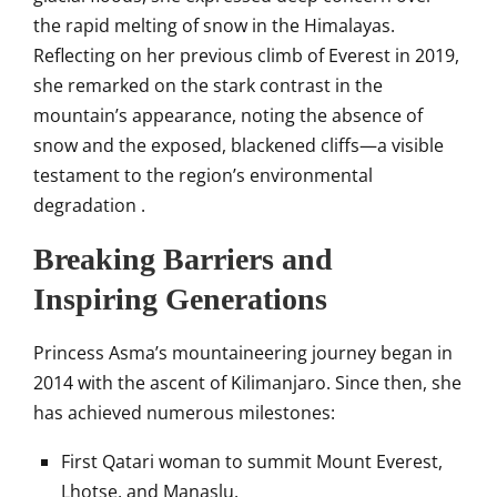
the rapid melting of snow in the Himalayas.
Reflecting on her previous climb of Everest in 2019,
she remarked on the stark contrast in the
mountain’s appearance, noting the absence of
snow and the exposed, blackened cliffs—a visible
testament to the region’s environmental
degradation
.​
Breaking Barriers and
Inspiring Generations
Princess Asma’s mountaineering journey began in
2014 with the ascent of Kilimanjaro.
Since then, she
has achieved numerous milestones:
First Qatari woman to summit Mount Everest,
Lhotse, and Manaslu.