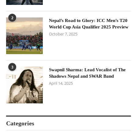
2
Nepal’s Road to Glory: ICC Men’s T20
World Cup Asia Qualifier 2025 Preview
October 7, 2025
3
Swapnil Sharma: Lead Vocalist of The
Shadows Nepal and SWAR Band
April 14, 2025
Categories