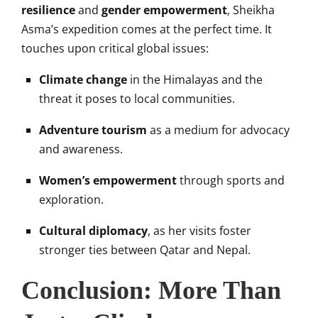
resilience
and
gender empowerment
, Sheikha
Asma’s expedition comes at the perfect time. It
touches upon critical global issues:
Climate change
in the Himalayas and the
threat it poses to local communities.
Adventure tourism
as a medium for advocacy
and awareness.
Women’s empowerment
through sports and
exploration.
Cultural diplomacy
, as her visits foster
stronger ties between Qatar and Nepal.
Conclusion: More Than