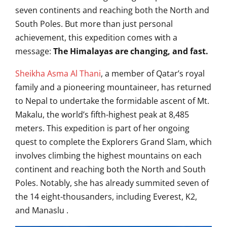
seven continents and reaching both the North and
South Poles. But more than just personal
achievement, this expedition comes with a
message:
The Himalayas are changing, and fast.
Sheikha Asma Al Thani
, a member of Qatar’s royal
family and a pioneering mountaineer, has returned
to Nepal to undertake the formidable ascent of Mt.
Makalu, the world’s fifth-highest peak at 8,485
meters.
This expedition is part of her ongoing
quest to complete the Explorers Grand Slam, which
involves climbing the highest mountains on each
continent and reaching both the North and South
Poles.
Notably, she has already summited seven of
the 14 eight-thousanders, including Everest, K2,
and Manaslu
.