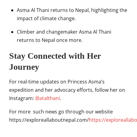
Asma Al Thani returns to Nepal, highlighting the
impact of climate change.
Climber and changemaker Asma Al Thani
returns to Nepal once more.
Stay Connected with Her
Journey
For real-time updates on Princess Asma’s
expedition and her advocacy efforts, follow her on
Instagram:
@atalthani
.
For more such news go through our website
https://exploreallaboutnepal.com/
https://exploreallab