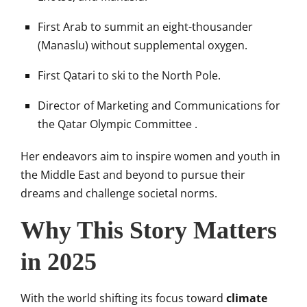
First Arab to summit an eight-thousander
(Manaslu) without supplemental oxygen.
First Qatari to ski to the North Pole.
Director of Marketing and Communications for
the Qatar Olympic Committee
.​
Her endeavors aim to inspire women and youth in
the Middle East and beyond to pursue their
dreams and challenge societal norms.
Why This Story Matters
in 2025
With the world shifting its focus toward
climate