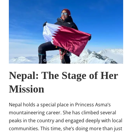
Nepal: The Stage of Her
Mission
Nepal holds a special place in Princess Asma’s
mountaineering career. She has climbed several
peaks in the country and engaged deeply with local
communities. This time, she’s doing more than just