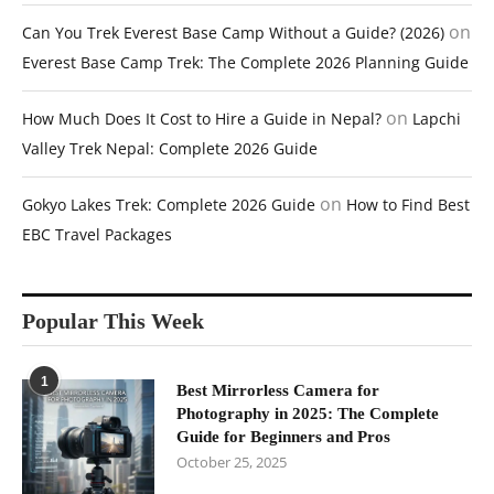
on
Can You Trek Everest Base Camp Without a Guide? (2026)
Everest Base Camp Trek: The Complete 2026 Planning Guide
on
How Much Does It Cost to Hire a Guide in Nepal?
Lapchi
Valley Trek Nepal: Complete 2026 Guide
on
Gokyo Lakes Trek: Complete 2026 Guide
How to Find Best
EBC Travel Packages
Popular This Week
1
Best Mirrorless Camera for
Photography in 2025: The Complete
Guide for Beginners and Pros
October 25, 2025