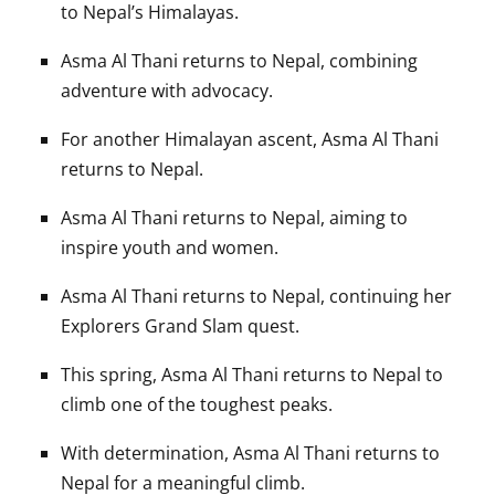
to Nepal’s Himalayas.
Asma Al Thani returns to Nepal, combining
adventure with advocacy.
For another Himalayan ascent, Asma Al Thani
returns to Nepal.
Asma Al Thani returns to Nepal, aiming to
inspire youth and women.
Asma Al Thani returns to Nepal, continuing her
Explorers Grand Slam quest.
This spring, Asma Al Thani returns to Nepal to
climb one of the toughest peaks.
With determination, Asma Al Thani returns to
Nepal for a meaningful climb.