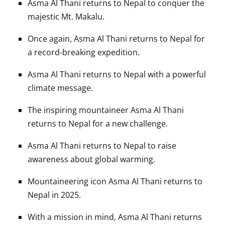
Asma Al Thani returns to Nepal to conquer the
majestic Mt. Makalu.
Once again, Asma Al Thani returns to Nepal for
a record-breaking expedition.
Asma Al Thani returns to Nepal with a powerful
climate message.
The inspiring mountaineer Asma Al Thani
returns to Nepal for a new challenge.
Asma Al Thani returns to Nepal to raise
awareness about global warming.
Mountaineering icon Asma Al Thani returns to
Nepal in 2025.
With a mission in mind, Asma Al Thani returns